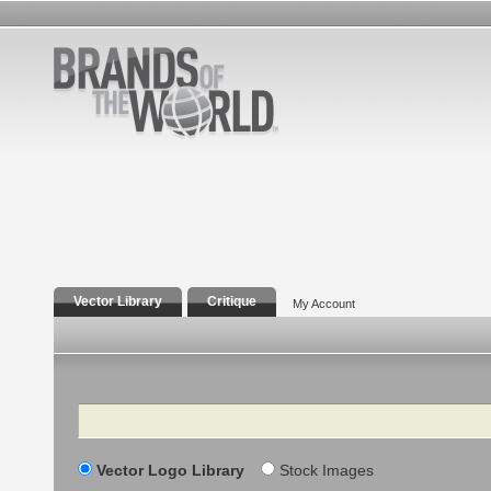
Vector Library
Critique
My Account
Search
Vector Logo Library
Stock Images