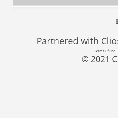
Partnered with
Cli
Terms Of Use
© 2021 C