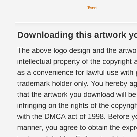
Tweet
Downloading this artwork yo
The above logo design and the artwor
intellectual property of the copyright
as a convenience for lawful use with
trademark holder only. You hereby ag
that the artwork you download will b
infringing on the rights of the copyr
with the DMCA act of 1998. Before yo
manner, you agree to obtain the expr