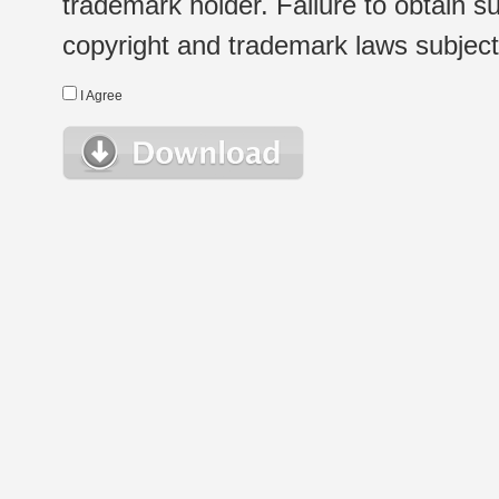
trademark holder. Failure to obtain su
copyright and trademark laws subject t
I Agree