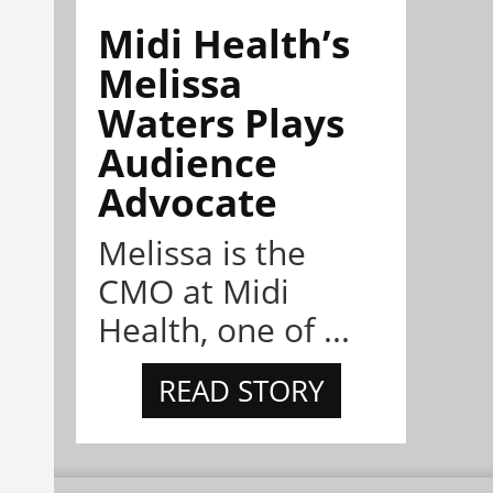
Midi Health’s
Melissa
Waters Plays
Audience
Advocate
Melissa is the
CMO at Midi
Health, one of ...
READ STORY