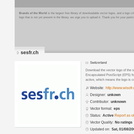
Brands of the World
is the largest free library of downloadable vector logos, and a logo
logo that is not yet present in the library, we urge you to upload it. Thank you for your partic
sesfr.ch
Switzerland
Download the vector logo of the s
Encapsulated PostScript (EPS) for
active, which means the logo is cu
Website:
http://www.wisofr.
Designer:
unkown
Contributor:
unknown
Vector format:
eps
Status:
Active
Report as o
Vector Quality:
No ratings
Updated on:
Sat, 01/08/20