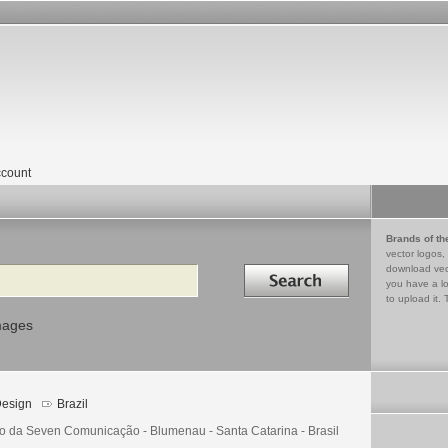
count
Brands of th
vector logos,
Search in
download vec
you have a lo
to upload it. 
mages
esign
Brazil
o da Seven Comunicação - Blumenau - Santa Catarina - Brasil