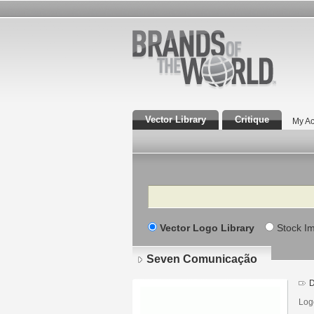
Vector Library
Critique
My Ac
Search
Vector Logo Library
Stock I
Seven Comunicação
D
Log