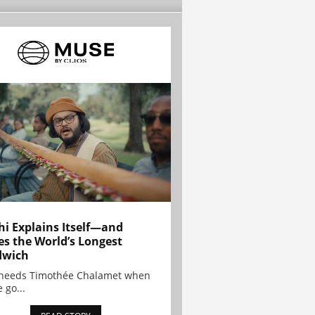
hi Explains Itself—and
es the World’s Longest
dwich
needs Timothée Chalamet when
 go...