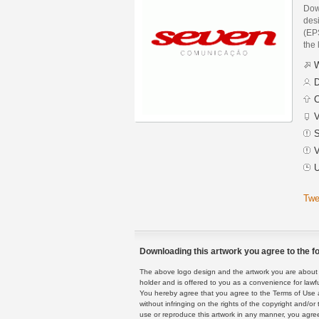
Dow
des
(EPS
the 
W
D
C
V
S
V
U
Twe
Downloading this artwork you agree to the fo
The above logo design and the artwork you are about to
holder and is offered to you as a convenience for lawf
You hereby agree that you agree to the Terms of Use 
without infringing on the rights of the copyright and/
use or reproduce this artwork in any manner, you agree