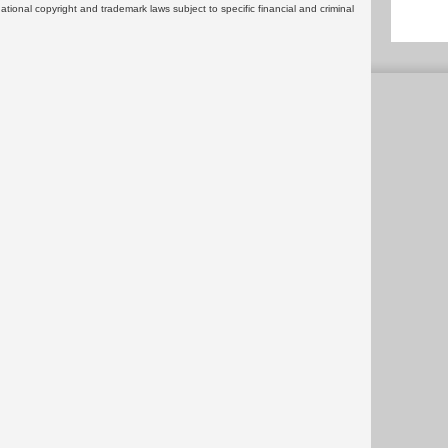
rnational copyright and trademark laws subject to specific financial and criminal