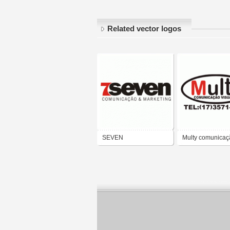
Related vector logos
SEVEN
Multy comunicaç
COMUNICAÇÃO