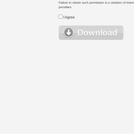
Failure to obtain such permission is a violation of inte
penalties.
I Agree