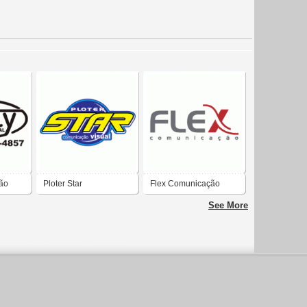
ão
Ploter Star
Flex Comunicação
Comunicação Visual
See More