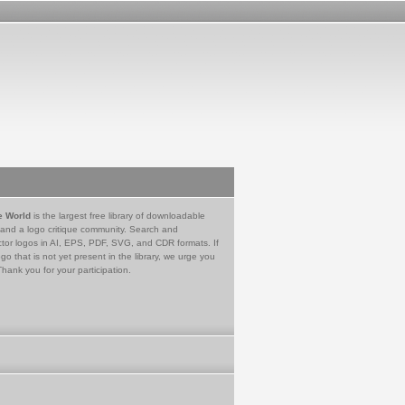
e World
is the largest free library of downloadable
 and a logo critique community. Search and
tor logos in AI, EPS, PDF, SVG, and CDR formats. If
go that is not yet present in the library, we urge you
Thank you for your participation.