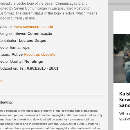
nload the vector logo of the Seven Comunicação brand
igned by Seven Comunicação in Encapsulated PostScript
) format. The current status of the logo is active, which means
logo is currently in use.
ebsite:
www.sevencom.com.br
esigner:
Seven Comunicação
ontributor:
Luciano Duque
ector format:
eps
tatus:
Active
Report as obsolete
ector Quality:
No ratings
pdated on:
Fri, 03/01/2013 - 18:01
et
Kals
Serv
llowing:
San
 download is the intellectual property of the copyright and/or trademark
Who 
ul use with proper permission from the copyright and/or trademark holder only.
you’ve
and that the artwork you download will be used for non-commercial use
or trademark holder and in compliance with the DMCA act of 1998. Before you
 to obtain the express permission of the copyright and/or trademark holder.