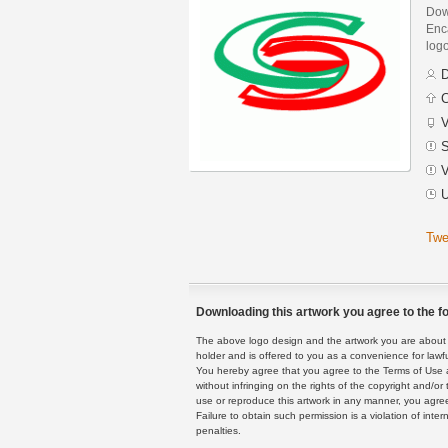
Dow
Enca
logo
D
C
V
S
V
U
Twe
Downloading this artwork you agree to the fo
The above logo design and the artwork you are about to
holder and is offered to you as a convenience for lawf
You hereby agree that you agree to the Terms of Use 
without infringing on the rights of the copyright and/
use or reproduce this artwork in any manner, you agree
Failure to obtain such permission is a violation of inte
penalties.