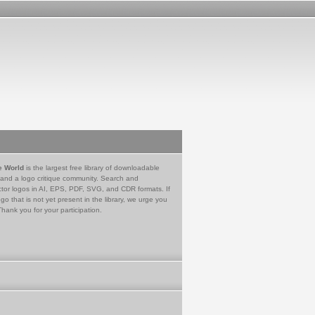
e World
is the largest free library of downloadable
 and a logo critique community. Search and
tor logos in AI, EPS, PDF, SVG, and CDR formats. If
go that is not yet present in the library, we urge you
Thank you for your participation.