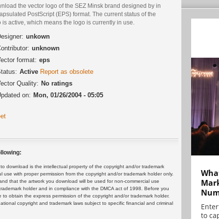
nload the vector logo of the SEZ Minsk brand designed by in
psulated PostScript (EPS) format. The current status of the
 is active, which means the logo is currently in use.
esigner:
unkown
ontributor:
unknown
ector format:
eps
tatus:
Active
Report as obsolete
ector Quality:
No ratings
pdated on:
Mon, 01/26/2004 - 05:05
et
llowing:
 download is the intellectual property of the copyright and/or trademark
What
ul use with proper permission from the copyright and/or trademark holder only.
Mark
and that the artwork you download will be used for non-commercial use
or trademark holder and in compliance with the DMCA act of 1998. Before you
Numb
 to obtain the express permission of the copyright and/or trademark holder.
rnational copyright and trademark laws subject to specific financial and criminal
Enter
to cap