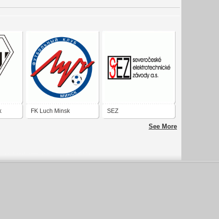
k
FK Luch Minsk
SEZ
See More