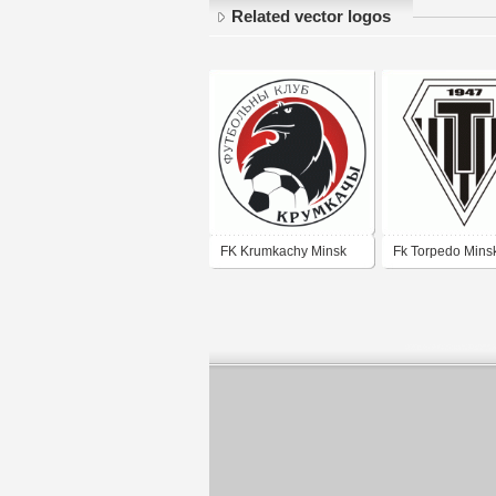
Related vector logos
FK Krumkachy Minsk
Fk Torpedo Mins