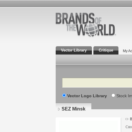
Vector Library
Critique
My Ac
Search
Vector Logo Library
Stock I
SEZ Minsk
B
Сво