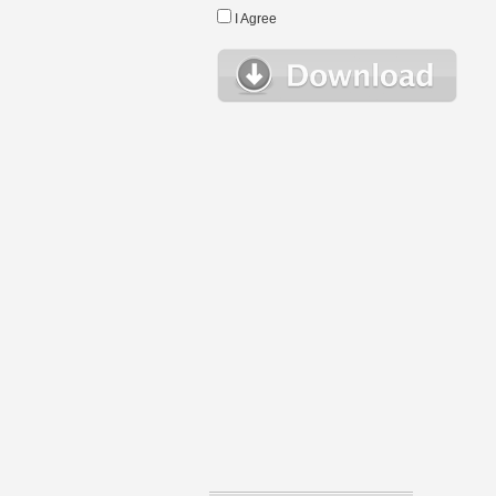
I Agree