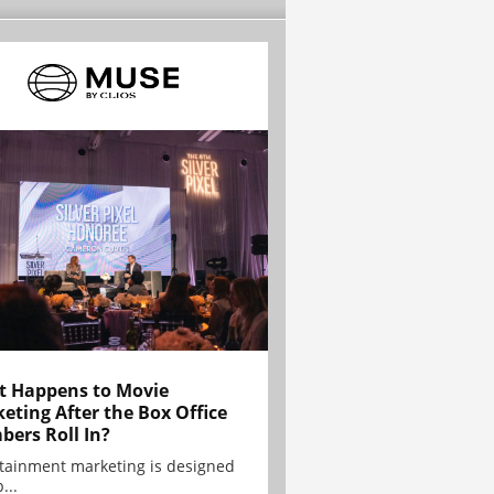
 Happens to Movie
eting After the Box Office
ers Roll In?
tainment marketing is designed
...