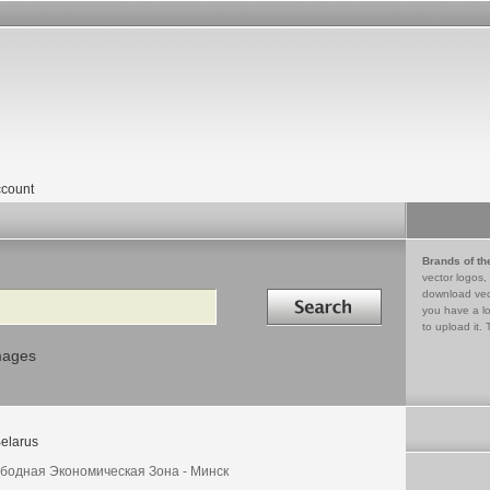
count
Brands of th
vector logos,
Search in
download vec
you have a lo
to upload it. 
mages
elarus
бодная Экономическая Зона - Минск