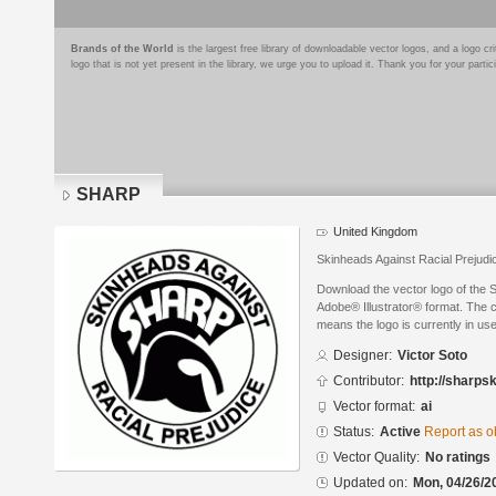
Brands of the World
is the largest free library of downloadable vector logos, and a logo
logo that is not yet present in the library, we urge you to upload it. Thank you for your partic
SHARP
United Kingdom
Skinheads Against Racial Prejudi
Download the vector logo of the 
Adobe® Illustrator® format. The cu
means the logo is currently in use
Designer:
Victor Soto
Contributor:
http://sharpsk
Vector format:
ai
Status:
Active
Report as o
Vector Quality:
No ratings
Updated on:
Mon, 04/26/2