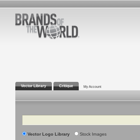
Vector Library
Critique
My Account
Search
Vector Logo Library
Stock Images