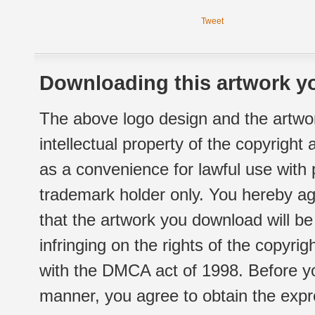
Tweet
Downloading this artwork yo
The above logo design and the artwor
intellectual property of the copyright
as a convenience for lawful use with
trademark holder only. You hereby ag
that the artwork you download will b
infringing on the rights of the copyr
with the DMCA act of 1998. Before yo
manner, you agree to obtain the expr