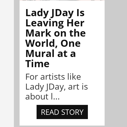
Lady JDay Is
Leaving Her
Mark on the
World, One
Mural at a
Time
For artists like
Lady JDay, art is
about l...
READ STORY