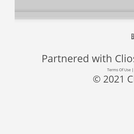
Partnered with
Cli
Terms Of Use
© 2021 C