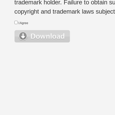
trademark holder. Failure to obtain su
copyright and trademark laws subject t
I Agree