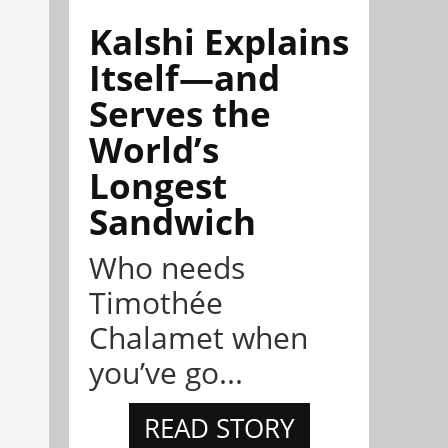
Kalshi Explains
Itself—and
Serves the
World’s
Longest
Sandwich
Who needs
Timothée
Chalamet when
you’ve go...
READ STORY