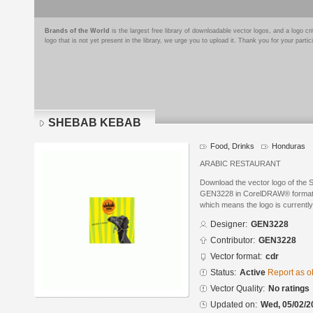
Brands of the World
is the largest free library of downloadable vector logos, and a logo
logo that is not yet present in the library, we urge you to upload it. Thank you for your partic
SHEBAB KEBAB
Food, Drinks
Honduras
ARABIC RESTAURANT
Download the vector logo of th
GEN3228 in CorelDRAW® format. Th
which means the logo is currently
Designer:
GEN3228
Contributor:
GEN3228
Vector format:
cdr
Status:
Active
Report as o
Vector Quality:
No ratings
Updated on:
Wed, 05/02/2