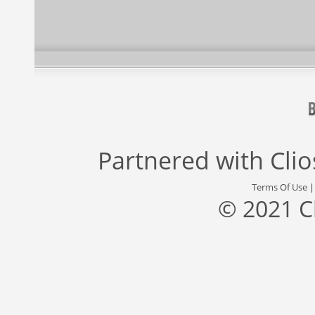
Partnered with
Cli
Terms Of Use
© 2021 C