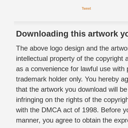
Tweet
Downloading this artwork yo
The above logo design and the artwor
intellectual property of the copyright
as a convenience for lawful use with
trademark holder only. You hereby ag
that the artwork you download will b
infringing on the rights of the copyr
with the DMCA act of 1998. Before yo
manner, you agree to obtain the expr