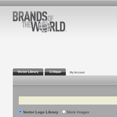
Vector Library
Critique
My Account
Search
Vector Logo Library
Stock Images