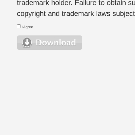
trademark holder. Failure to obtain su
copyright and trademark laws subject t
I Agree