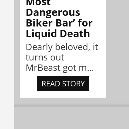
Most
Dangerous
Biker Bar’ for
Liquid Death
Dearly beloved, it
turns out
MrBeast got m...
READ STORY