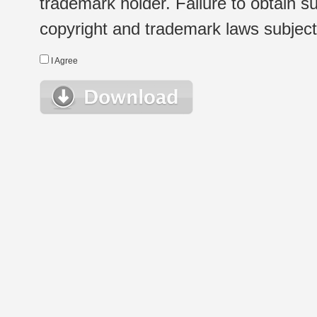
trademark holder. Failure to obtain su
copyright and trademark laws subject t
I Agree