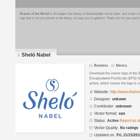
Brands of the World
is the largest free library of downloadable vector logos, and a logo
logo that is not yet present in the library, we urge you to upload it. Thank you for your partic
Sheló Nabel
Business
Mexico
Download the vector logo of the 
Encapsulated PostScript (EPS) for
active, which means the logo is cu
Website:
http://www.shelo
Designer:
unkown
Contributor:
unknown
Vector format:
eps
Status:
Active
Report as o
Vector Quality:
No ratings
Updated on:
Fri, 11/15/20