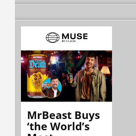
MrBeast Buys
‘the World’s