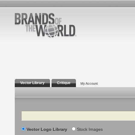
Vector Library
Critique
My Account
Search
Vector Logo Library
Stock Images