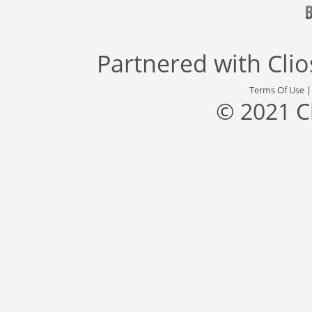
Partnered with
Cli
Terms Of Use
© 2021 C