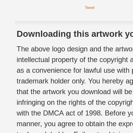
Tweet
Downloading this artwork yo
The above logo design and the artwor
intellectual property of the copyright
as a convenience for lawful use with
trademark holder only. You hereby ag
that the artwork you download will b
infringing on the rights of the copyr
with the DMCA act of 1998. Before yo
manner, you agree to obtain the expr