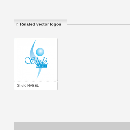
Related vector logos
Sheló NABEL