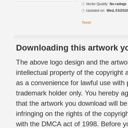
Vector Quality:
No ratings
Updated on:
Wed, 03/25/2
Tweet
Downloading this artwork yo
The above logo design and the artwor
intellectual property of the copyright
as a convenience for lawful use with
trademark holder only. You hereby ag
that the artwork you download will b
infringing on the rights of the copyr
with the DMCA act of 1998. Before yo