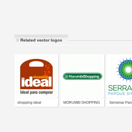
Related vector logos
shopping ideal
MORUMBI SHOPPING
Serramar Par
Shopping