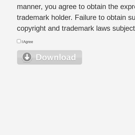
manner, you agree to obtain the expr
trademark holder. Failure to obtain su
copyright and trademark laws subject t
I Agree