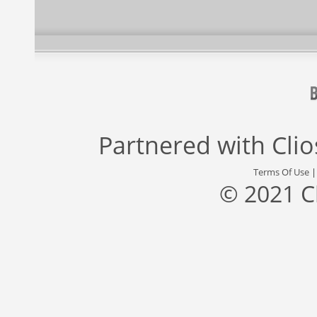
Partnered with
Cli
Terms Of Use
© 2021 C