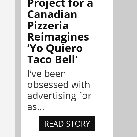
Project for a
Canadian
Pizzeria
Reimagines
‘Yo Quiero
Taco Bell’
I’ve been
obsessed with
advertising for
as...
READ STORY