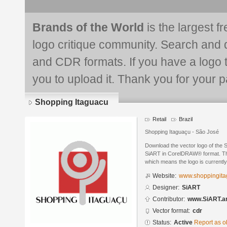
Brands of the World
is the largest f
logo critique community. Search and 
and CDR formats. If you have a logo th
you to upload it. Thank you for your pa
Shopping Itaguacu
Retail
Brazil
Shopping Itaguaçu - São José
Download the vector logo of the 
SiART in CorelDRAW® format. The 
which means the logo is currently
Website:
www.shoppingita
Designer:
SiART
Contributor:
www.SiART.ar
Vector format:
cdr
Status:
Active
Report as o