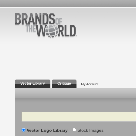
Vector Library
Critique
My Account
Search
Vector Logo Library
Stock Images