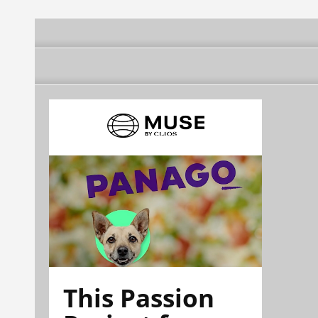
This Passion