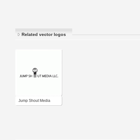
Related vector logos
Jump Shout Media
LLC.