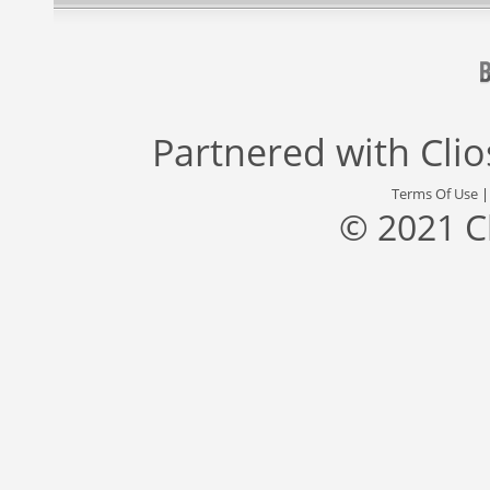
Partnered with
Cli
Terms Of Use
© 2021 C