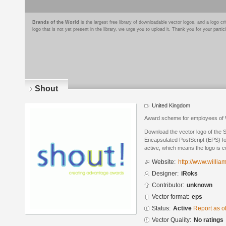
Brands of the World
is the largest free library of downloadable vector logos, and a logo
logo that is not yet present in the library, we urge you to upload it. Thank you for your partic
Shout
United Kingdom
Award scheme for employees of 
Download the vector logo of the 
Encapsulated PostScript (EPS) for
active, which means the logo is cu
Website:
http://www.willia
Designer:
iRoks
Contributor:
unknown
Vector format:
eps
Status:
Active
Report as o
Vector Quality:
No ratings