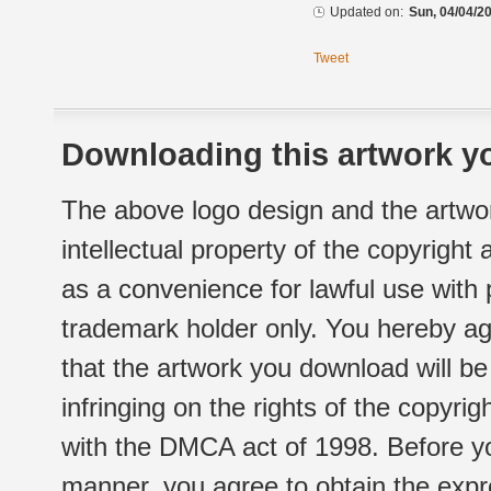
Updated on:
Sun, 04/04/20
Tweet
Downloading this artwork yo
The above logo design and the artwor
intellectual property of the copyright
as a convenience for lawful use with
trademark holder only. You hereby ag
that the artwork you download will b
infringing on the rights of the copyr
with the DMCA act of 1998. Before yo
manner, you agree to obtain the expr