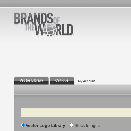
Vector Library
Critique
My Account
Search
Vector Logo Library
Stock Images