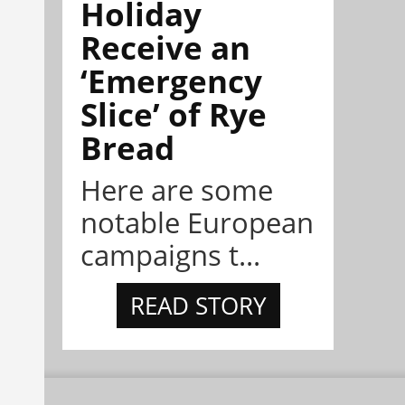
Holiday
Receive an
‘Emergency
Slice’ of Rye
Bread
Here are some
notable European
campaigns t...
READ STORY