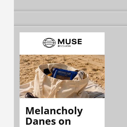
Melancholy
Danes on