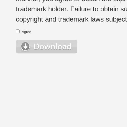
trademark holder. Failure to obtain su
copyright and trademark laws subject t
I Agree