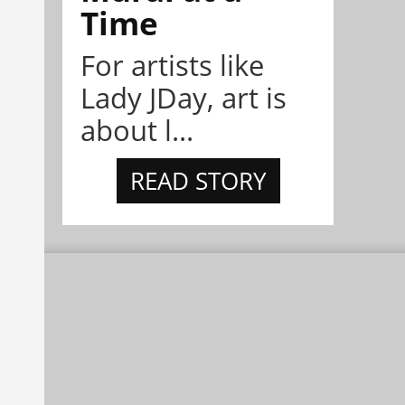
Time
For artists like
Lady JDay, art is
about l...
READ STORY