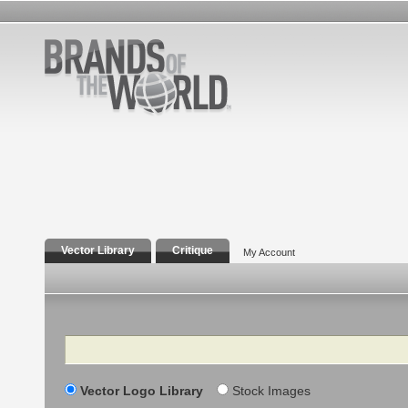
Vector Library
Critique
My Account
Search
Vector Logo Library
Stock Images