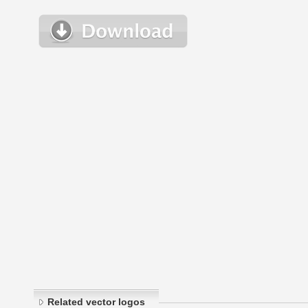
Related vector logos