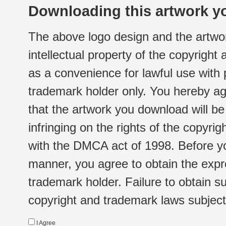
Downloading this artwork yo
The above logo design and the artwor
intellectual property of the copyright
as a convenience for lawful use with
trademark holder only. You hereby ag
that the artwork you download will b
infringing on the rights of the copyr
with the DMCA act of 1998. Before yo
manner, you agree to obtain the expr
trademark holder. Failure to obtain su
copyright and trademark laws subject t
I Agree