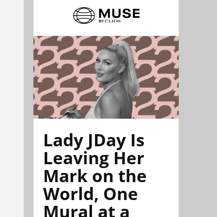
Lady JDay Is
Leaving Her
Mark on the
World, One
Mural at a