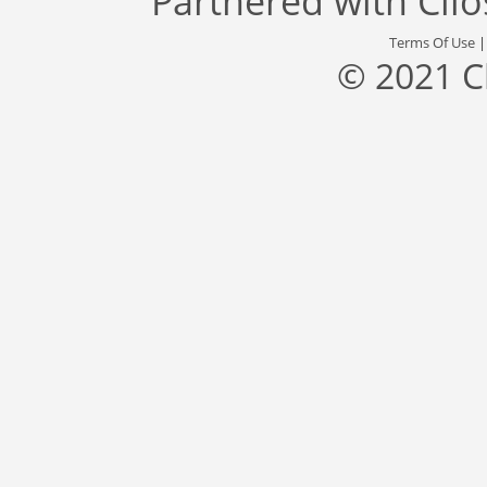
Partnered with
Cli
Terms Of Use
© 2021 C