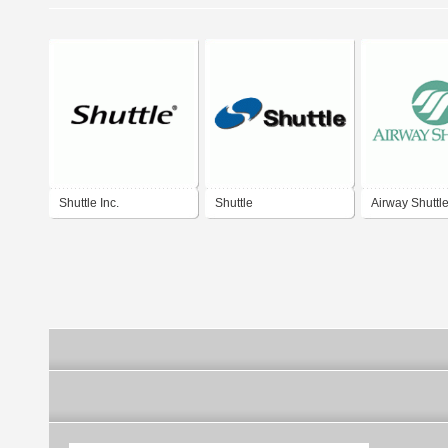
Shuttle Inc.
Shuttle
Airway Shuttl