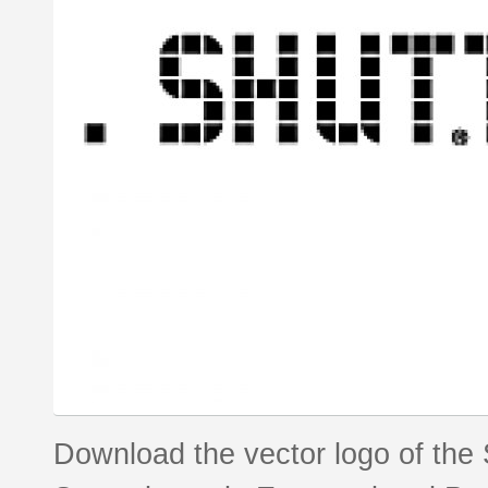
Download the vector logo of the