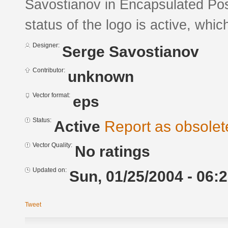
Savostianov in Encapsulated Pos
status of the logo is active, whic
Designer:
Serge Savostianov
Contributor:
unknown
Vector format:
eps
Status:
Active
Report as obsolet
Vector Quality:
No ratings
Updated on:
Sun, 01/25/2004 - 06:
Tweet