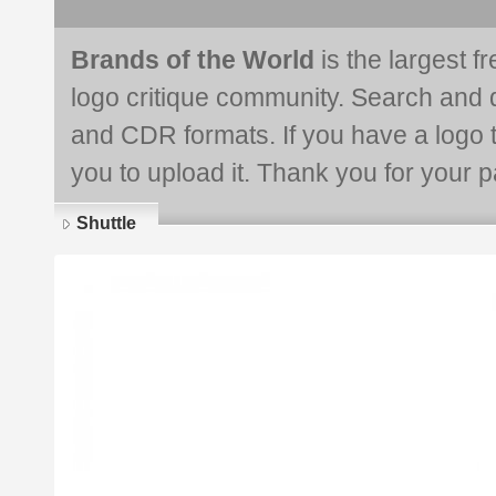
Brands of the World
is the largest f
logo critique community. Search and 
and CDR formats. If you have a logo th
you to upload it. Thank you for your pa
Shuttle