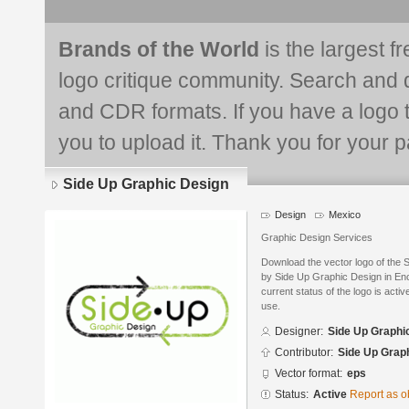
Brands of the World
is the largest f
logo critique community. Search and 
and CDR formats. If you have a logo th
you to upload it. Thank you for your pa
Side Up Graphic Design
Design
Mexico
Graphic Design Services
Download the vector logo of the
by Side Up Graphic Design in En
current status of the logo is acti
use.
Designer:
Side Up Graphi
Contributor:
Side Up Grap
Vector format:
eps
Status:
Active
Report as o