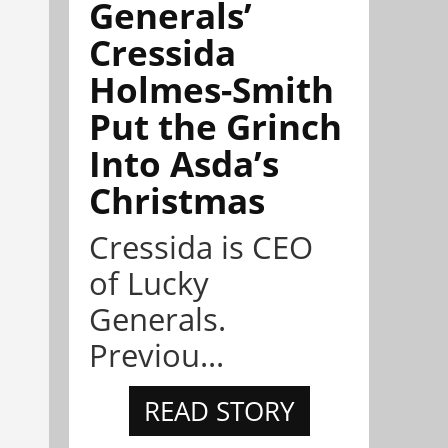
Generals’
Cressida
Holmes-Smith
Put the Grinch
Into Asda’s
Christmas
Cressida is CEO
of Lucky
Generals.
Previou...
READ STORY