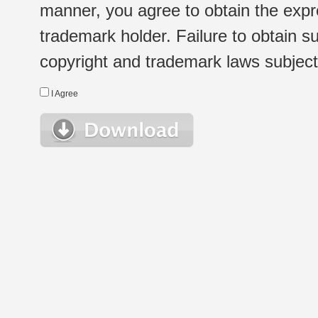
manner, you agree to obtain the expr
trademark holder. Failure to obtain su
copyright and trademark laws subject t
I Agree