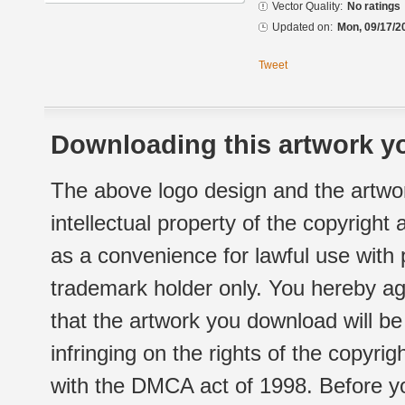
Vector Quality:
No ratings
Updated on:
Mon, 09/17/2
Tweet
Downloading this artwork yo
The above logo design and the artwor
intellectual property of the copyright
as a convenience for lawful use with
trademark holder only. You hereby ag
that the artwork you download will b
infringing on the rights of the copyr
with the DMCA act of 1998. Before yo