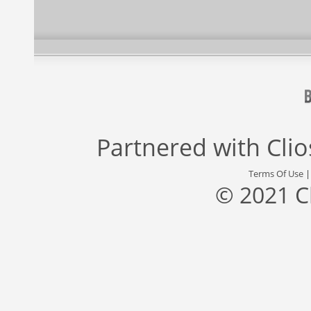
Partnered with
Cli
Terms Of Use
© 2021 C