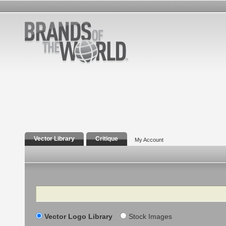
Vector Library
Critique
My Account
Search
Vector Logo Library
Stock Images