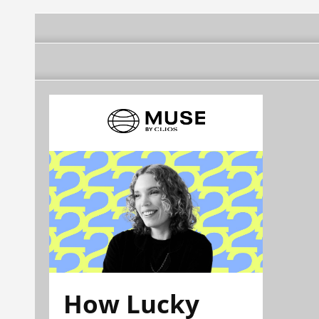
How Lucky