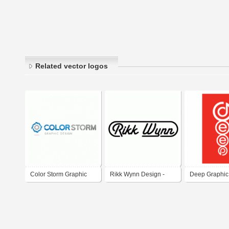
Related vector logos
Color Storm Graphic
Rikk Wynn Design -
Deep Graphic
Design
Total Graphic Design
Solutions