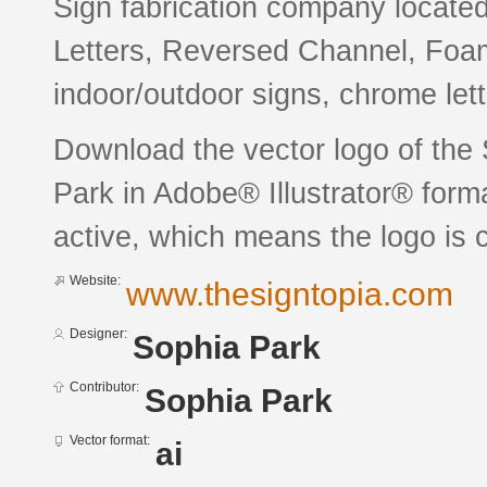
Sign fabrication company located
Letters, Reversed Channel, Foa
indoor/outdoor signs, chrome lett
Download the vector logo of the
Park in Adobe® Illustrator® forma
active, which means the logo is c
Website:
www.thesigntopia.com
Designer:
Sophia Park
Contributor:
Sophia Park
Vector format:
ai