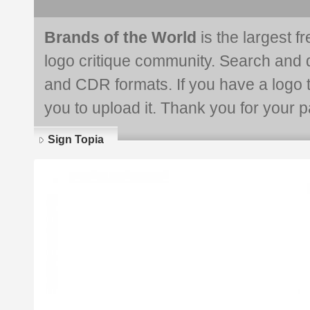
Brands of the World
is the largest f
logo critique community. Search and 
and CDR formats. If you have a logo th
you to upload it. Thank you for your pa
Sign Topia