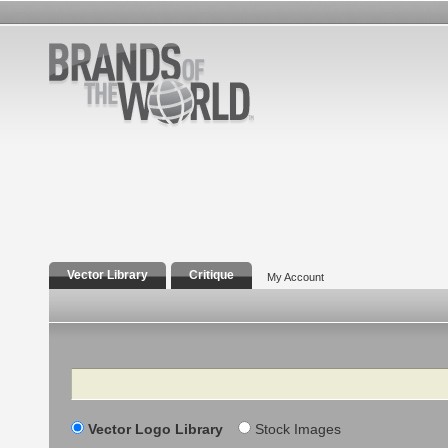
Vector Library
Critique
My Account
Search
Vector Logo Library
Stock Images