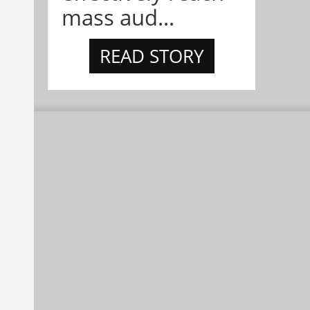
mass aud...
READ STORY