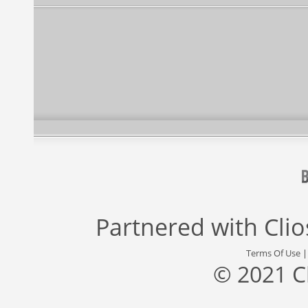
Partnered with
Cli
Terms Of Use
© 2021 C