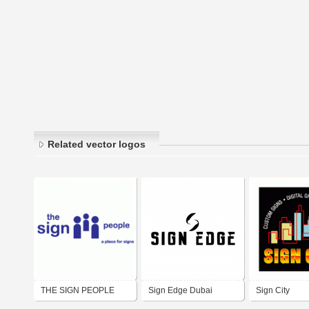
Related vector logos
THE SIGN PEOPLE
Sign Edge Dubai
Sign City