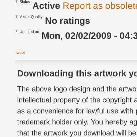
Status:
Active
Report as obsolet
Vector Quality:
No ratings
Updated on:
Mon, 02/02/2009 - 04:
Tweet
Downloading this artwork yo
The above logo design and the artwor
intellectual property of the copyright
as a convenience for lawful use with
trademark holder only. You hereby ag
that the artwork you download will b