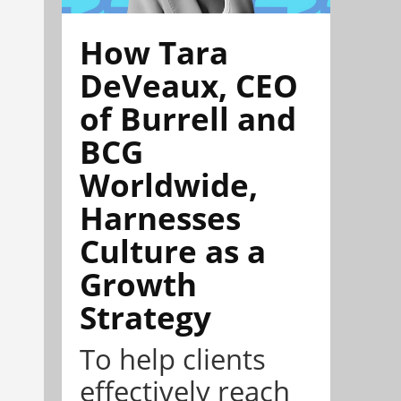
How Tara
DeVeaux, CEO
of Burrell and
BCG
Worldwide,
Harnesses
Culture as a
Growth
Strategy
To help clients
effectively reach