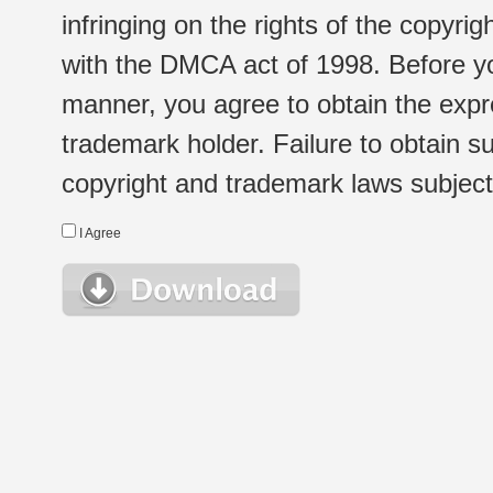
infringing on the rights of the copyr
with the DMCA act of 1998. Before yo
manner, you agree to obtain the expr
trademark holder. Failure to obtain su
copyright and trademark laws subject t
I Agree