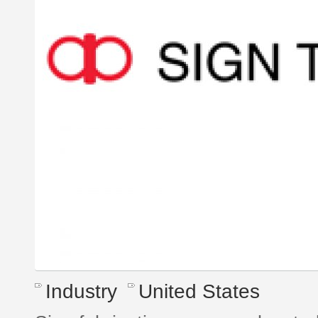
Industry
United States