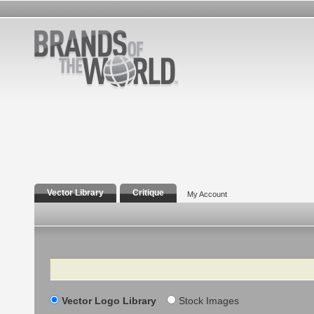
Vector Library
Critique
My Account
Search
Vector Logo Library
Stock Images