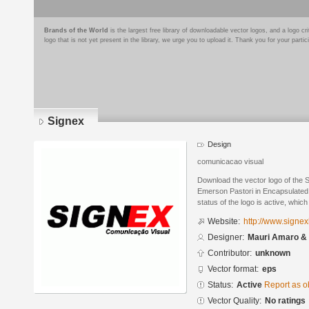
Brands of the World
is the largest free library of downloadable vector logos, and a logo
logo that is not yet present in the library, we urge you to upload it. Thank you for your partic
Signex
Design
comunicacao visual
Download the vector logo of the
Emerson Pastori in Encapsulated 
status of the logo is active, whic
Website:
http://www.signe
Designer:
Mauri Amaro &
Contributor:
unknown
Vector format:
eps
Status:
Active
Report as o
Vector Quality:
No ratings