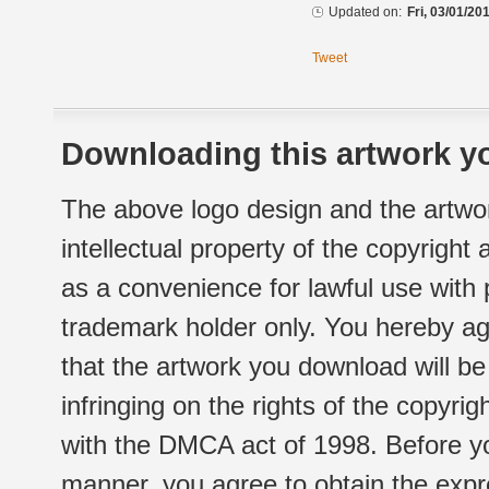
Updated on:
Fri, 03/01/20
Tweet
Downloading this artwork yo
The above logo design and the artwor
intellectual property of the copyright
as a convenience for lawful use with
trademark holder only. You hereby ag
that the artwork you download will b
infringing on the rights of the copyr
with the DMCA act of 1998. Before yo
manner, you agree to obtain the expr