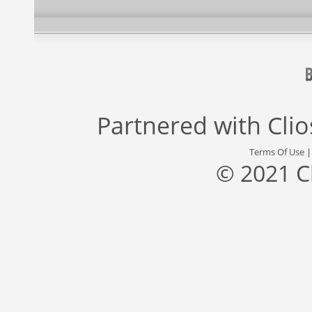
Partnered with
Cli
Terms Of Use
© 2021 C