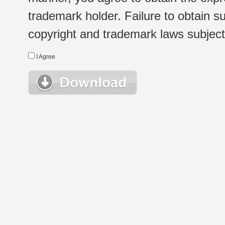
trademark holder. Failure to obtain su
copyright and trademark laws subject t
I Agree