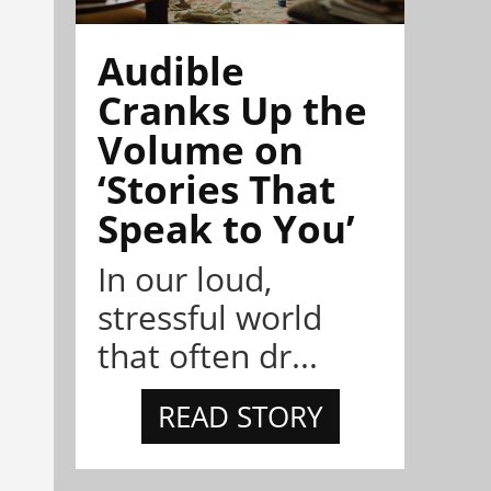
Audible
Cranks Up the
Volume on
‘Stories That
Speak to You’
In our loud,
stressful world
that often dr...
READ STORY