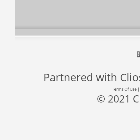
Partnered with
Cli
Terms Of Use
© 2021 C