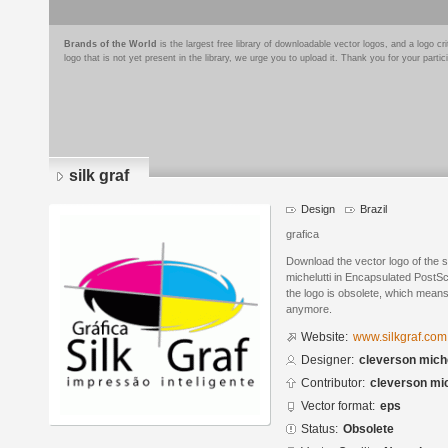
Brands of the World
is the largest free library of downloadable vector logos, and a logo
logo that is not yet present in the library, we urge you to upload it. Thank you for your partic
silk graf
Design
Brazil
grafica
Download the vector logo of the s
michelutti in Encapsulated PostSc
the logo is obsolete, which means
anymore.
Website:
www.silkgraf.com
Designer:
cleverson miche
Contributor:
cleverson mic
Vector format:
eps
Status:
Obsolete