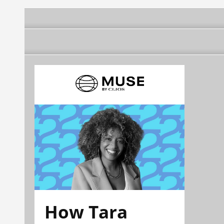
How Tara