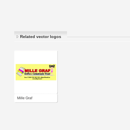
Related vector logos
Mille Graf