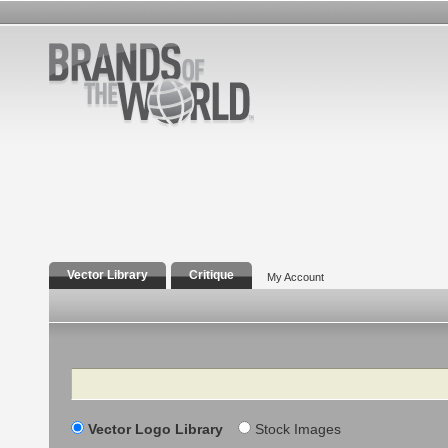
Vector Library
Critique
My Account
Search
Vector Logo Library
Stock Images