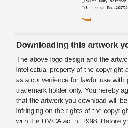
Vector Quality:
No ratings
Updated on:
Tue, 12/27/20
Tweet
Downloading this artwork yo
The above logo design and the artwor
intellectual property of the copyright
as a convenience for lawful use with
trademark holder only. You hereby ag
that the artwork you download will b
infringing on the rights of the copyr
with the DMCA act of 1998. Before yo