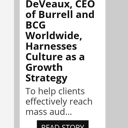
DeVeaux, CEO
of Burrell and
BCG
Worldwide,
Harnesses
Culture as a
Growth
Strategy
To help clients
effectively reach
mass aud...
READ STORY