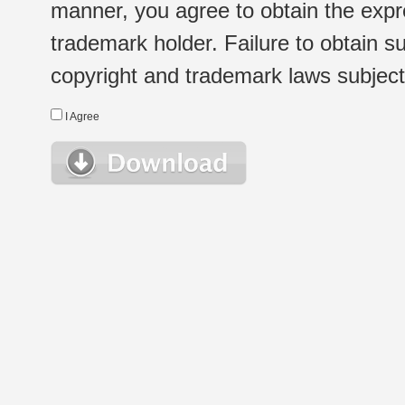
manner, you agree to obtain the expr
trademark holder. Failure to obtain su
copyright and trademark laws subject t
I Agree