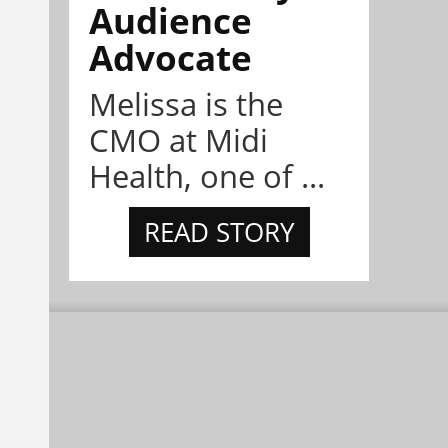
Audience
Advocate
Melissa is the
CMO at Midi
Health, one of ...
READ STORY