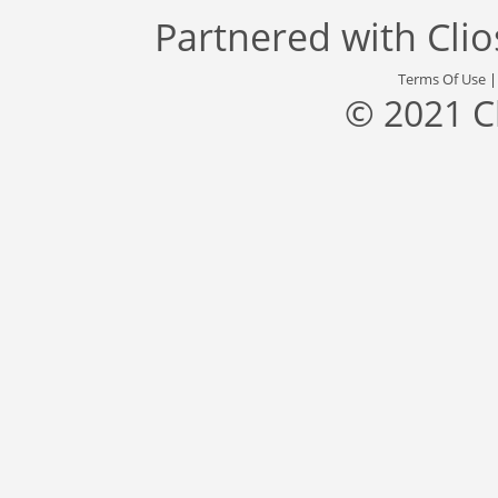
Partnered with
Cli
Terms Of Use
© 2021 C