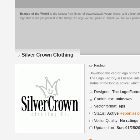
Brands of the World
is the largest free library of downloadable vector logos, and a logo
logo that is not yet present in the library, we urge you to upload it. Thank you for your partic
Silver Crown Clothing
Fashion
Download the vector logo of the 
The Logo Factory in Encapsulated
status of the logo is active, whic
Designer:
The Logo Facto
Contributor:
unknown
Vector format:
eps
Status:
Active
Report as o
Vector Quality:
No ratings
Updated on:
Sun, 01/25/20