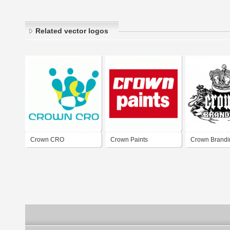
Related vector logos
Crown CRO
Crown Paints
Crown Brandi