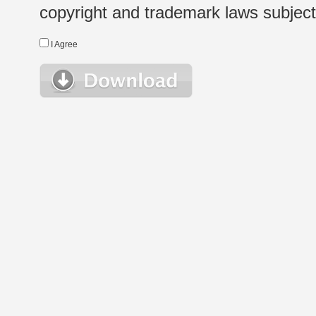
copyright and trademark laws subject t
I Agree