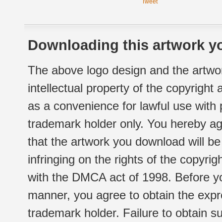
Tweet
Downloading this artwork yo
The above logo design and the artwor
intellectual property of the copyright
as a convenience for lawful use with
trademark holder only. You hereby ag
that the artwork you download will b
infringing on the rights of the copyr
with the DMCA act of 1998. Before yo
manner, you agree to obtain the expr
trademark holder. Failure to obtain su