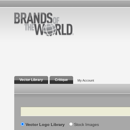
Vector Library
Critique
My Account
Search
Vector Logo Library
Stock Images