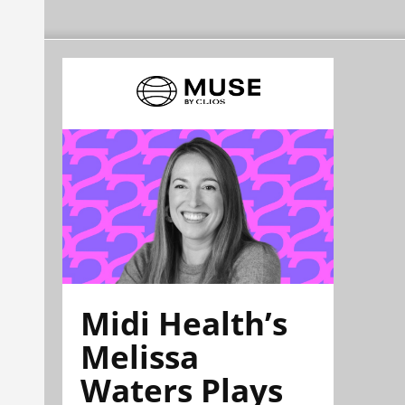
Midi Health’s
Melissa
Waters Plays