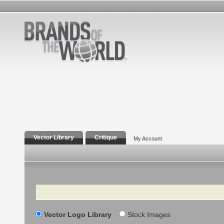
Vector Library
Critique
My Account
Search
Vector Logo Library
Stock Images