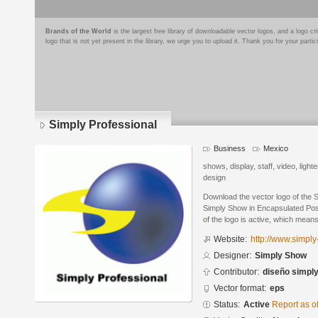
Brands of the World
is the largest free library of downloadable vector logos, and a logo
logo that is not yet present in the library, we urge you to upload it. Thank you for your partic
Simply Professional
Business
Mexico
shows, display, staff, video, light
design
Download the vector logo of the 
Simply Show in Encapsulated Post
of the logo is active, which means 
Website:
http://www.simply
Designer:
Simply Show
Contributor:
diseño simpl
Vector format:
eps
Status:
Active
Report as o