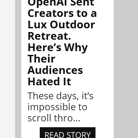
OpenAI Sent
Creators to a
Lux Outdoor
Retreat.
Here’s Why
Their
Audiences
Hated It
These days, it’s
impossible to
scroll thro...
READ STORY