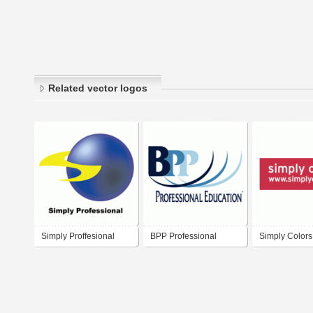
Related vector logos
Simply Proffesional
BPP Professional
Simply Colors
Education