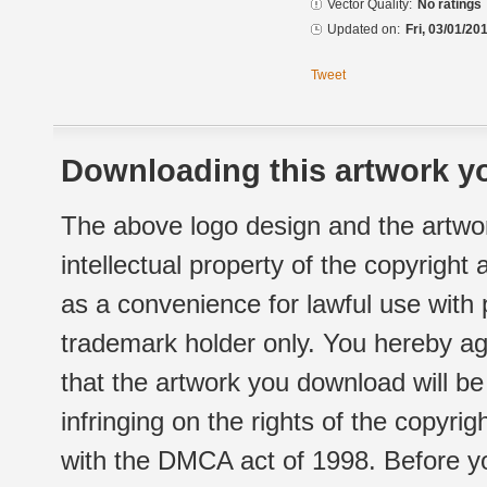
Vector Quality:
No ratings
Updated on:
Fri, 03/01/20
Tweet
Downloading this artwork yo
The above logo design and the artwor
intellectual property of the copyright
as a convenience for lawful use with
trademark holder only. You hereby ag
that the artwork you download will b
infringing on the rights of the copyr
with the DMCA act of 1998. Before yo