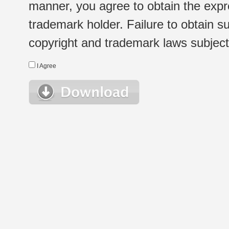
manner, you agree to obtain the expr
trademark holder. Failure to obtain su
copyright and trademark laws subject t
I Agree