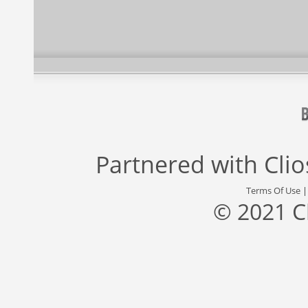
Partnered with
Cli
Terms Of Use
© 2021 C