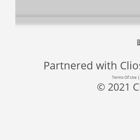
Partnered with
Cli
Terms Of Use
© 2021 C