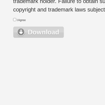
trademark holder. Failure to obtain su
copyright and trademark laws subject t
I Agree