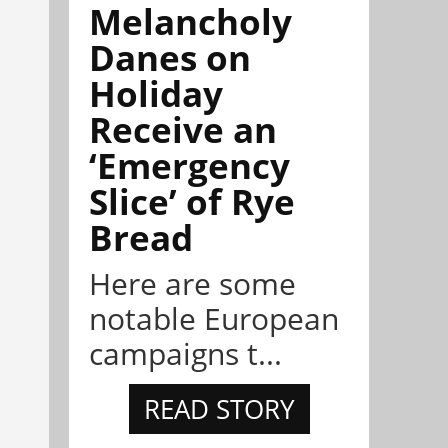
Melancholy
Danes on
Holiday
Receive an
‘Emergency
Slice’ of Rye
Bread
Here are some
notable European
campaigns t...
READ STORY