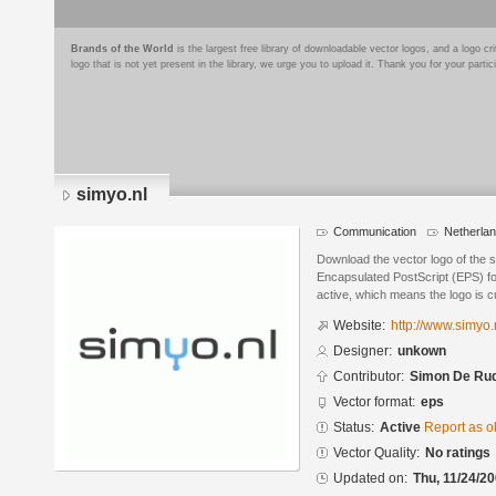
Brands of the World
is the largest free library of downloadable vector logos, and a logo
logo that is not yet present in the library, we urge you to upload it. Thank you for your partic
simyo.nl
Communication
Netherla
Download the vector logo of the 
Encapsulated PostScript (EPS) for
active, which means the logo is cu
Website:
http://www.simyo.
Designer:
unkown
Contributor:
Simon De Ru
Vector format:
eps
Status:
Active
Report as o
Vector Quality:
No ratings
Updated on:
Thu, 11/24/20