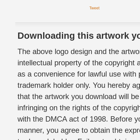
Tweet
Downloading this artwork yo
The above logo design and the artwor
intellectual property of the copyright
as a convenience for lawful use with
trademark holder only. You hereby ag
that the artwork you download will b
infringing on the rights of the copyr
with the DMCA act of 1998. Before yo
manner, you agree to obtain the expr