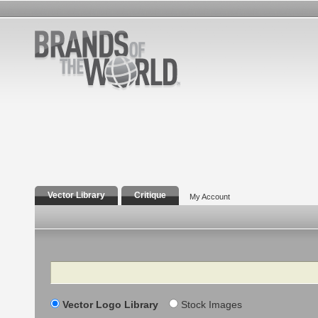
Vector Library
Critique
My Account
Search
Vector Logo Library
Stock Images