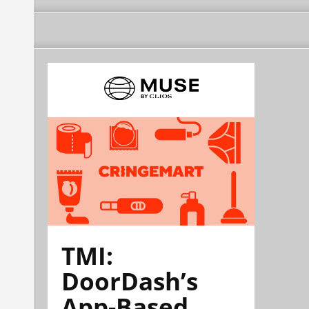
TMI:
DoorDash’s
App-Based