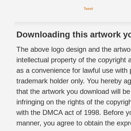
Tweet
Downloading this artwork yo
The above logo design and the artwor
intellectual property of the copyright
as a convenience for lawful use with
trademark holder only. You hereby ag
that the artwork you download will b
infringing on the rights of the copyr
with the DMCA act of 1998. Before yo
manner, you agree to obtain the expr