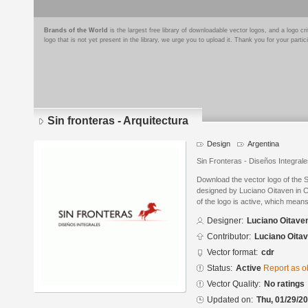
Brands of the World
is the largest free library of downloadable vector logos, and a logo
logo that is not yet present in the library, we urge you to upload it. Thank you for your partic
Sin fronteras - Arquitectura
Design
Argentina
Sin Fronteras - Diseños Integral
Download the vector logo of the S
designed by Luciano Oitaven in 
of the logo is active, which means 
Designer:
Luciano Oitave
Contributor:
Luciano Oita
Vector format:
cdr
Status:
Active
Report as o
Vector Quality:
No ratings
Updated on:
Thu, 01/29/20