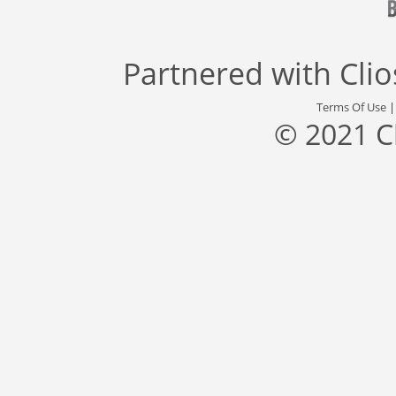
Partnered with
Cli
Terms Of Use
© 2021 C