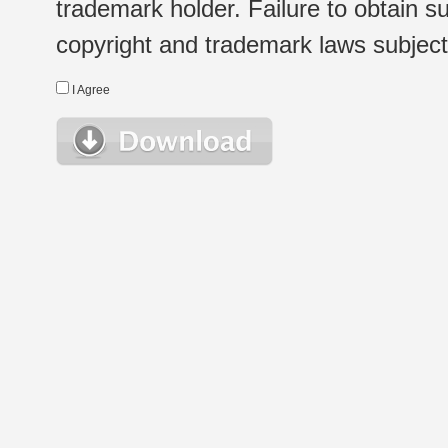
trademark holder. Failure to obtain su
copyright and trademark laws subject t
I Agree