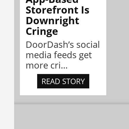
Storefront Is
Downright
Cringe
DoorDash’s social
media feeds get
more cri...
READ STORY