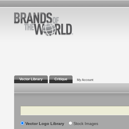
Vector Library
Critique
My Account
Search
Vector Logo Library
Stock Images