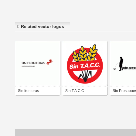
Related vector logos
Sin fronteras -
Sin T.A.C.C.
Sin Presupue
Arquitectura