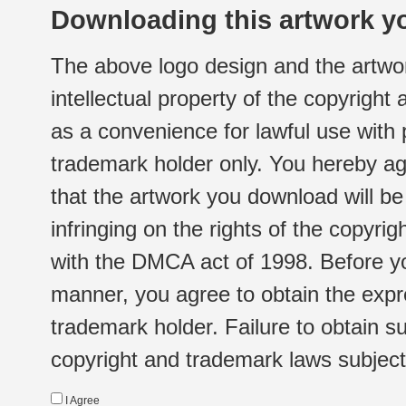
Downloading this artwork yo
The above logo design and the artwor
intellectual property of the copyright
as a convenience for lawful use with
trademark holder only. You hereby ag
that the artwork you download will b
infringing on the rights of the copyr
with the DMCA act of 1998. Before yo
manner, you agree to obtain the expr
trademark holder. Failure to obtain su
copyright and trademark laws subject t
I Agree