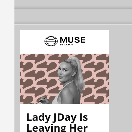
Lady JDay Is
Leaving Her