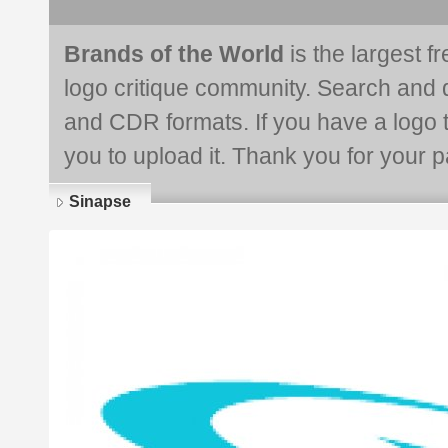
Brands of the World
is the largest f
logo critique community. Search and 
and CDR formats. If you have a logo th
you to upload it. Thank you for your pa
Sinapse