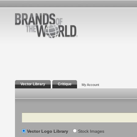
Vector Library
Critique
My Account
Search
Vector Logo Library
Stock Images