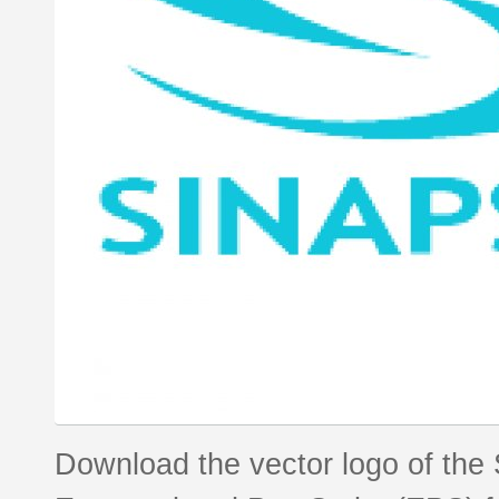
Download the vector logo of the