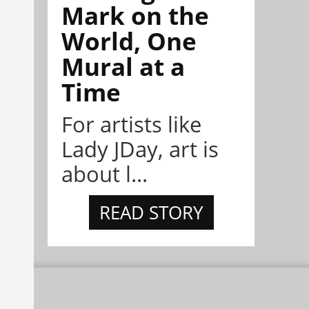
Mark on the
World, One
Mural at a
Time
For artists like
Lady JDay, art is
about l...
READ STORY