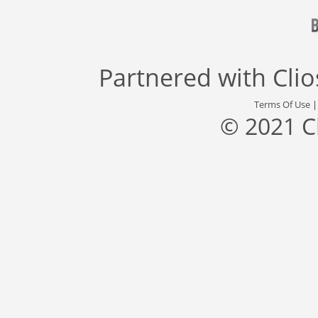
Partnered with
Cli
Terms Of Use
© 2021 C