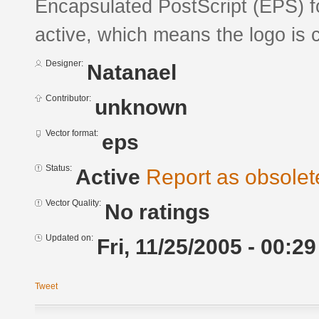
Encapsulated PostScript (EPS) fo
active, which means the logo is c
Designer:
Natanael
Contributor:
unknown
Vector format:
eps
Status:
Active
Report as obsolet
Vector Quality:
No ratings
Updated on:
Fri, 11/25/2005 - 00:29
Tweet