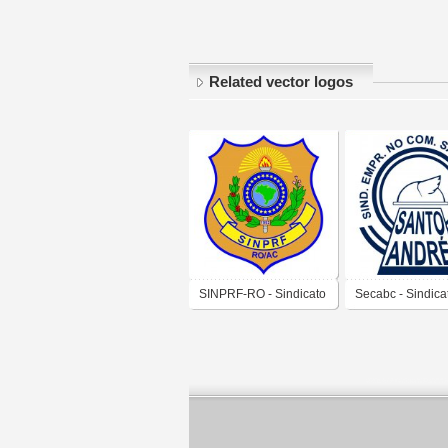
Related vector logos
SINPRF-RO - Sindicato
Secabc - Sindica
dos Policiais
Empregados no
Rodoviários Federais
Comércio de San
no Estado de Rondônia
André