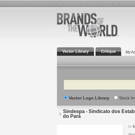
Vector Library
Critique
My Ac
Search
Vector Logo Library
Stock I
Sindespa - Sindicato dos Esta
do Pará
M
Sin