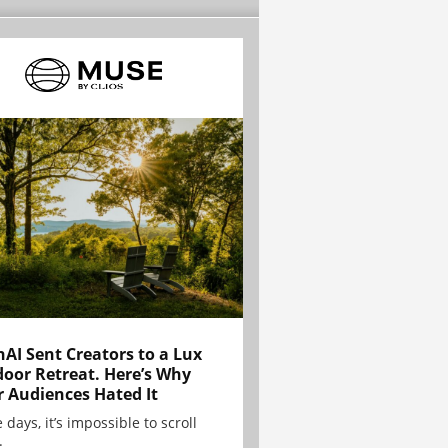
AI Sent Creators to a Lux
oor Retreat. Here’s Why
r Audiences Hated It
 days, it’s impossible to scroll
.