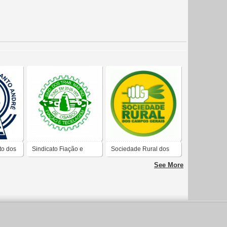
to dos
Sindicato Fiação e
Sociedade Rural dos
Tecelagem de Osasco
Campos Gerais
See More
to
e Região