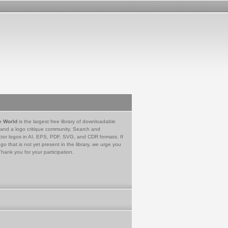
e World
is the largest free library of downloadable
 and a logo critique community. Search and
tor logos in AI, EPS, PDF, SVG, and CDR formats. If
go that is not yet present in the library, we urge you
Thank you for your participation.