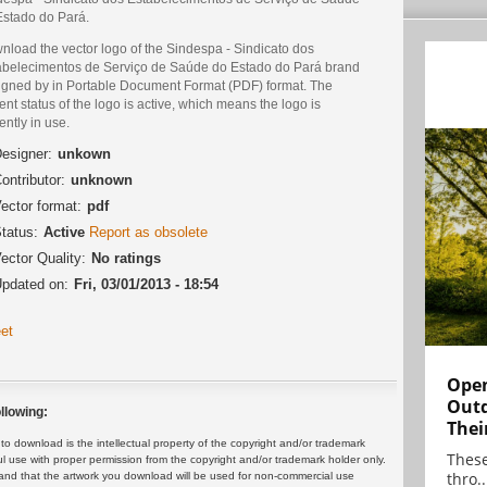
Estado do Pará.
nload the vector logo of the Sindespa - Sindicato dos
abelecimentos de Serviço de Saúde do Estado do Pará brand
igned by in Portable Document Format (PDF) format. The
ent status of the logo is active, which means the logo is
ently in use.
esigner:
unkown
ontributor:
unknown
ector format:
pdf
tatus:
Active
Report as obsolete
ector Quality:
No ratings
pdated on:
Fri, 03/01/2013 - 18:54
et
Open
Outd
llowing:
Thei
 download is the intellectual property of the copyright and/or trademark
These
ul use with proper permission from the copyright and/or trademark holder only.
thro..
and that the artwork you download will be used for non-commercial use