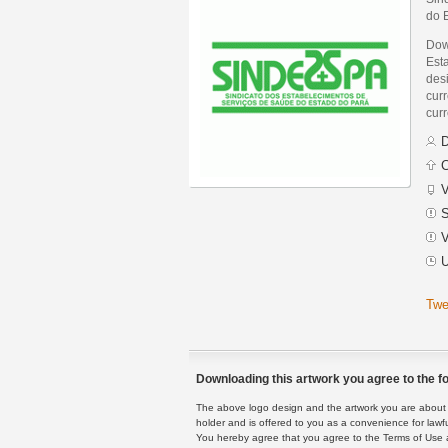
do 
Dow
Est
des
curr
curr
D
C
V
S
V
U
Twe
Downloading this artwork you agree to the fo
The above logo design and the artwork you are about to
holder and is offered to you as a convenience for lawf
You hereby agree that you agree to the Terms of Use 