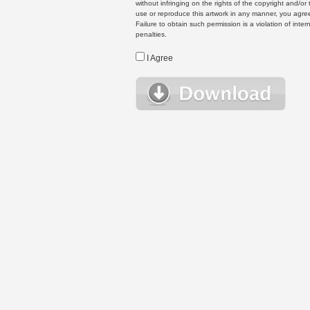
without infringing on the rights of the copyright and/
use or reproduce this artwork in any manner, you agree
Failure to obtain such permission is a violation of inte
penalties.
I Agree