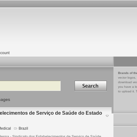
count
Brands of th
vector logos,
Search in
download vec
you have a lo
to upload it. 
mages
belecimentos de Serviço de Saúde do Estado
edical
Brazil
despa - Sindicato dos Estabelecimentos de Serviço de Saúde