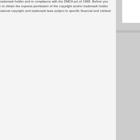
or trademark holder and in compliance with the DMCA act of 1998. Before you
 to obtain the express permission of the copyright and/or trademark holder.
rnational copyright and trademark laws subject to specific financial and criminal