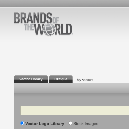
Vector Library
Critique
My Account
Search
Vector Logo Library
Stock Images