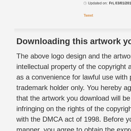
Updated on:
Fri, 03/01/20
Tweet
Downloading this artwork yo
The above logo design and the artwor
intellectual property of the copyright
as a convenience for lawful use with
trademark holder only. You hereby ag
that the artwork you download will b
infringing on the rights of the copyr
with the DMCA act of 1998. Before yo
manner, you agree to obtain the expr