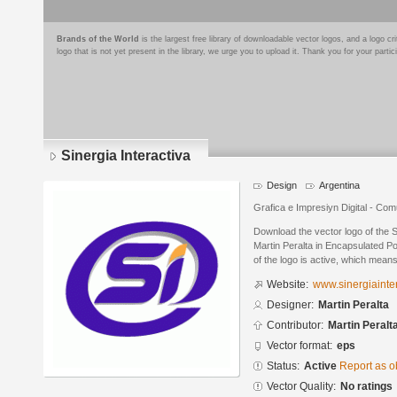
Brands of the World
is the largest free library of downloadable vector logos, and a logo
logo that is not yet present in the library, we urge you to upload it. Thank you for your partic
Sinergia Interactiva
Design
Argentina
Grafica e Impresiуn Digital - Com
Download the vector logo of the S
Martin Peralta in Encapsulated Po
of the logo is active, which means 
Website:
www.sinergiainte
Designer:
Martin Peralta
Contributor:
Martin Peralt
Vector format:
eps
Status:
Active
Report as o
Vector Quality:
No ratings