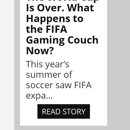
Is Over. What
Happens to
the FIFA
Gaming Couch
Now?
This year’s
summer of
soccer saw FIFA
expa...
READ STORY