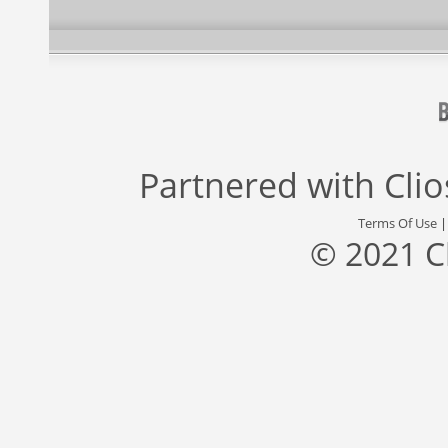
Partnered with
Cli
Terms Of Use
© 2021 C