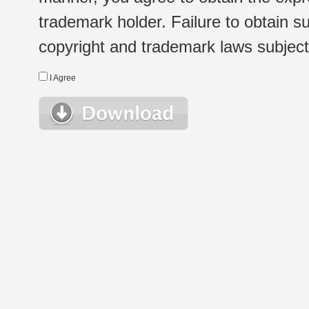
trademark holder. Failure to obtain su
copyright and trademark laws subject t
I Agree