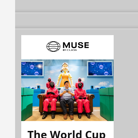
The World Cup