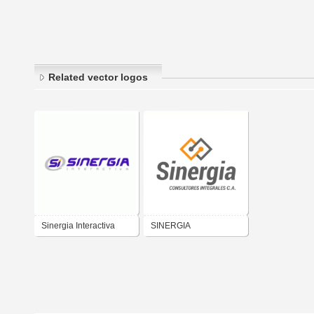
Related vector logos
Sinergia Interactiva
SINERGIA
CONSULTORES
INTEGRALES CA