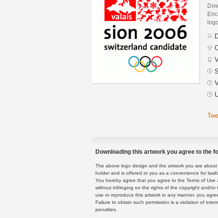
Dow
Enca
logo
D
C
V
S
V
U
Twe
Downloading this artwork you agree to the fo
The above logo design and the artwork you are about to
holder and is offered to you as a convenience for lawf
You hereby agree that you agree to the Terms of Use 
without infringing on the rights of the copyright and/
use or reproduce this artwork in any manner, you agree
Failure to obtain such permission is a violation of inte
penalties.