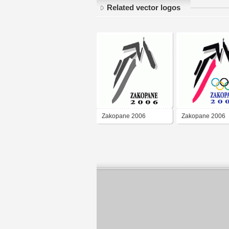
Related vector logos
Zakopane 2006
Zakopane 2006