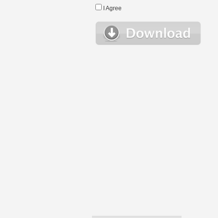
I Agree