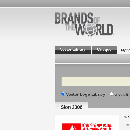
Vector Library
Critique
My Ac
Search
Vector Logo Library
Stock I
Sion 2006
S
Oly