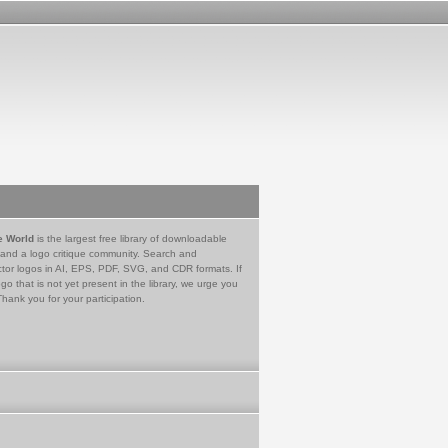
e World
is the largest free library of downloadable
 and a logo critique community. Search and
tor logos in AI, EPS, PDF, SVG, and CDR formats. If
go that is not yet present in the library, we urge you
Thank you for your participation.