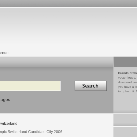
count
Brands of th
vector logos,
Search in
download vec
you have a lo
to upload it. 
mages
witzerland
mpic Switzerland Candidate City 2006