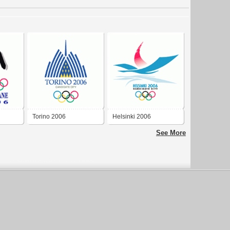
Torino 2006
Helsinki 2006
See More