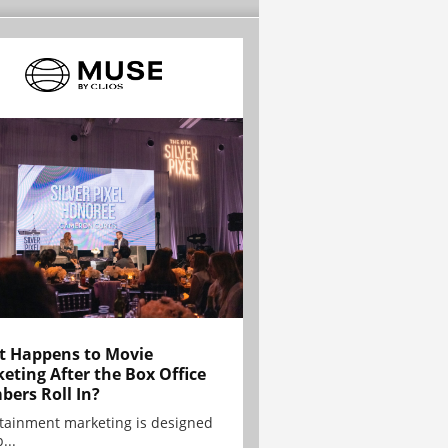
 Happens to Movie
eting After the Box Office
ers Roll In?
tainment marketing is designed
...