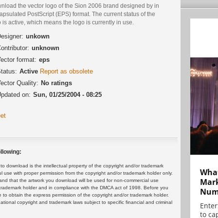
nload the vector logo of the Sion 2006 brand designed by in
psulated PostScript (EPS) format. The current status of the
 is active, which means the logo is currently in use.
esigner:
unkown
ontributor:
unknown
ector format:
eps
tatus:
Active
Report as obsolete
ector Quality:
No ratings
pdated on:
Sun, 01/25/2004 - 08:25
et
llowing:
 download is the intellectual property of the copyright and/or trademark
What
ul use with proper permission from the copyright and/or trademark holder only.
Mark
and that the artwork you download will be used for non-commercial use
or trademark holder and in compliance with the DMCA act of 1998. Before you
Numb
 to obtain the express permission of the copyright and/or trademark holder.
rnational copyright and trademark laws subject to specific financial and criminal
Enter
to cap