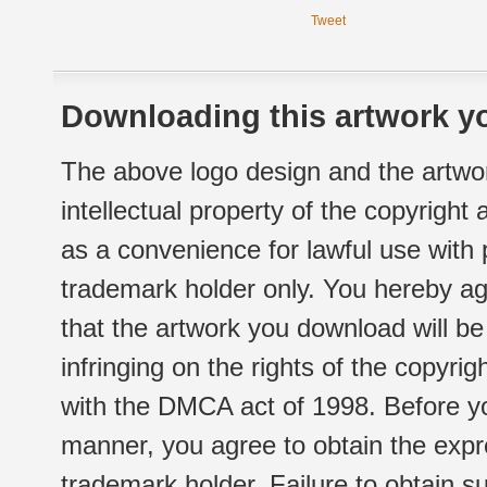
Tweet
Downloading this artwork yo
The above logo design and the artwor
intellectual property of the copyright
as a convenience for lawful use with
trademark holder only. You hereby ag
that the artwork you download will b
infringing on the rights of the copyr
with the DMCA act of 1998. Before yo
manner, you agree to obtain the expr
trademark holder. Failure to obtain su