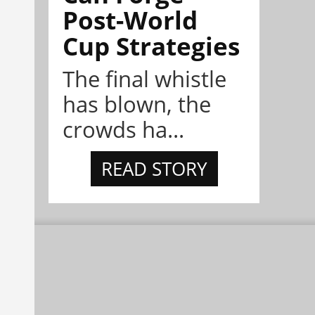
Post-World
Cup Strategies
The final whistle
has blown, the
crowds ha...
READ STORY