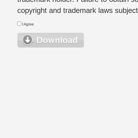
copyright and trademark laws subject t
I Agree