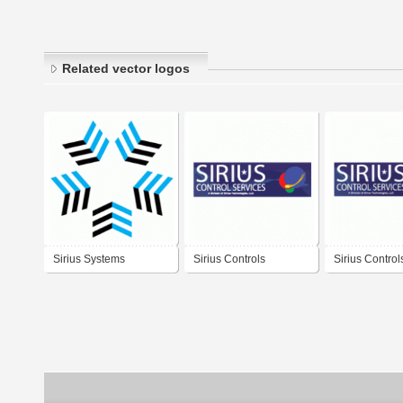
Related vector logos
Sirius Systems
Sirius Controls
Sirius Control