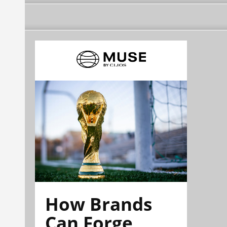
How Brands
Can Forge