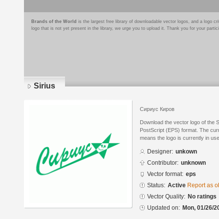
Brands of the World
is the largest free library of downloadable vector logos, and a logo
logo that is not yet present in the library, we urge you to upload it. Thank you for your partic
Sirius
Сириус Киров
Download the vector logo of the 
PostScript (EPS) format. The curre
means the logo is currently in use
Designer:
unkown
Contributor:
unknown
Vector format:
eps
Status:
Active
Report as o
Vector Quality:
No ratings
Updated on:
Mon, 01/26/2