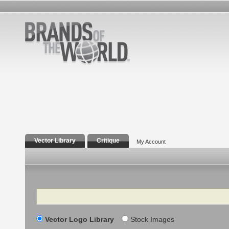
Vector Library
Critique
My Account
Search
Vector Logo Library
Stock Images