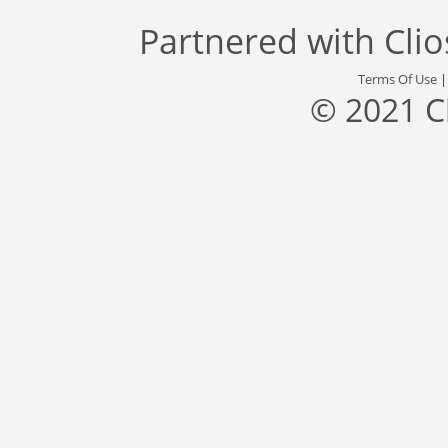
Partnered with
Cli
Terms Of Use
© 2021 C