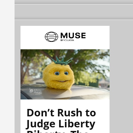
Don’t Rush to
Judge Liberty