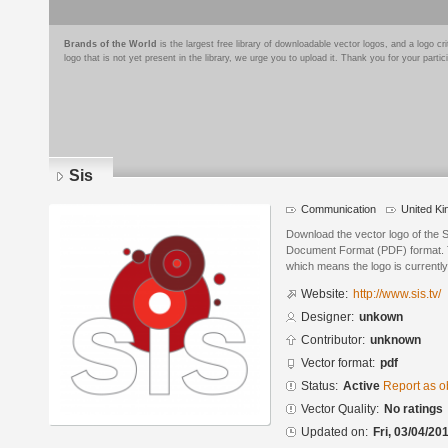
Brands of the World
is the largest free library of downloadable vector logos, and a logo
logo that is not yet present in the library, we urge you to upload it. Thank you for your partic
Sis
Communication
United K
Download the vector logo of the S
Document Format (PDF) format. Th
which means the logo is currently
Website:
http://www.sis.tv/
Designer:
unkown
Contributor:
unknown
Vector format:
pdf
Status:
Active
Report as o
Vector Quality:
No ratings
Updated on:
Fri, 03/04/20