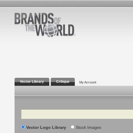
Vector Library
Critique
My Account
Search
Vector Logo Library
Stock Images