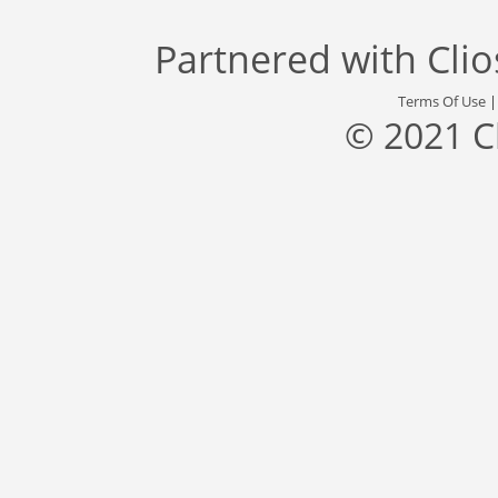
Partnered with
Cli
Terms Of Use
© 2021 C