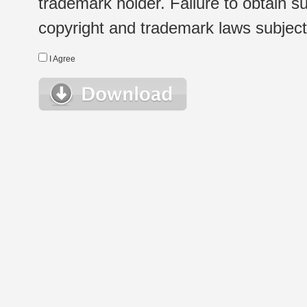
trademark holder. Failure to obtain su
copyright and trademark laws subject t
I Agree