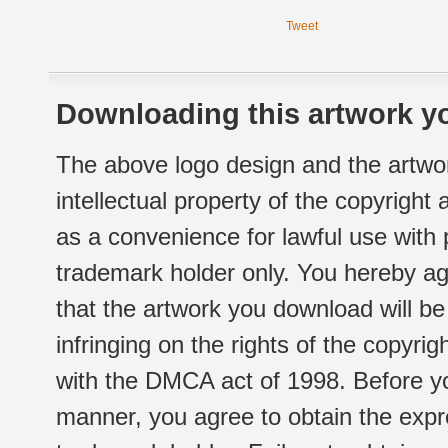
Tweet
Downloading this artwork yo
The above logo design and the artwor
intellectual property of the copyright
as a convenience for lawful use with
trademark holder only. You hereby ag
that the artwork you download will b
infringing on the rights of the copyr
with the DMCA act of 1998. Before yo
manner, you agree to obtain the expr