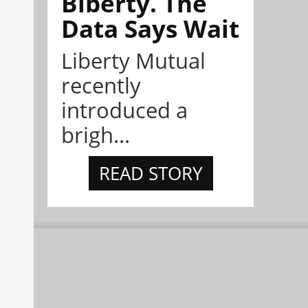
Biberty. The
Data Says Wait
Liberty Mutual
recently
introduced a
brigh...
READ STORY