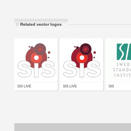
Related vector logos
SIS LIVE
SIS LIVE
SIS