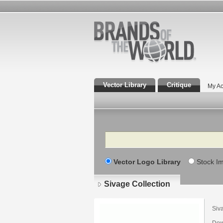
Vector Library
Critique
My Ac
Search
Vector Logo Library
Stock I
Sivage Collection
Siv
Dow