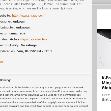
n Encapsulated PostScript (EPS) format. The current status of
logo is active, which means the logo is currently in use.
ebsite:
http://www.sivage.com/
esigner:
unkown
ontributor:
unknown
ector format:
eps
tatus:
Active
Report as obsolete
ector Quality:
No ratings
pdated on:
Sun, 01/25/2004 - 11:19
et
K-Po
llowing:
Min
Glob
 download is the intellectual property of the copyright and/or trademark
ul use with proper permission from the copyright and/or trademark holder only.
Here
and that the artwork you download will be used for non-commercial use
that 
or trademark holder and in compliance with the DMCA act of 1998. Before you
 to obtain the express permission of the copyright and/or trademark holder.
rnational copyright and trademark laws subject to specific financial and criminal