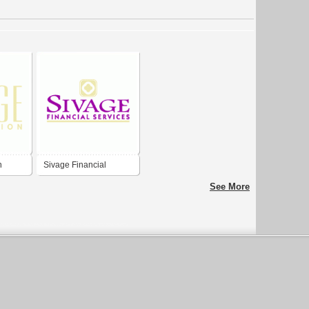
n
Sivage Financial
Services
See More