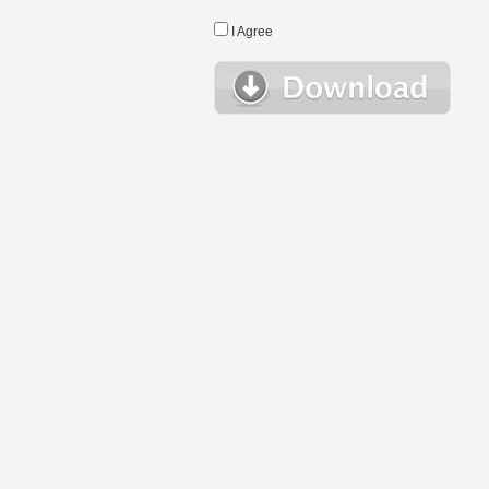
I Agree