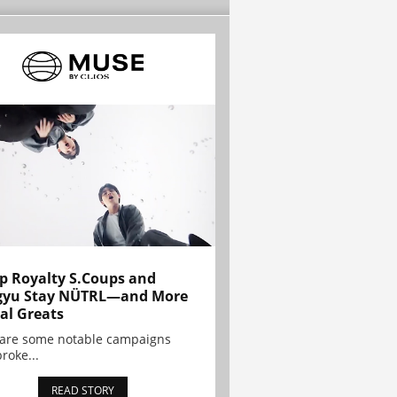
p Royalty S.Coups and
gyu Stay NÜTRL—and More
al Greats
 are some notable campaigns
broke...
READ STORY