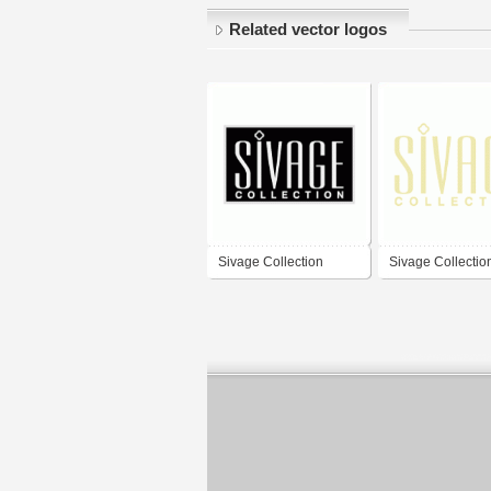
Related vector logos
Sivage Collection
Sivage Collectio