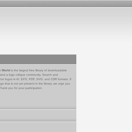
e World
is the largest free library of downloadable
 and a logo critique community. Search and
tor logos in AI, EPS, PDF, SVG, and CDR formats. If
go that is not yet present in the library, we urge you
Thank you for your participation.