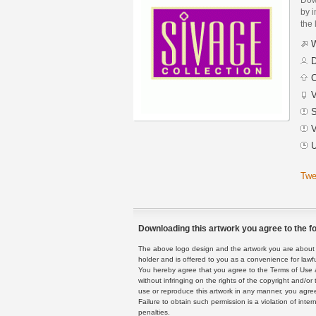
by i
the 
W
D
C
V
S
V
U
Twe
Downloading this artwork you agree to the fo
The above logo design and the artwork you are about to
holder and is offered to you as a convenience for lawf
You hereby agree that you agree to the Terms of Use 
without infringing on the rights of the copyright and/
use or reproduce this artwork in any manner, you agree
Failure to obtain such permission is a violation of inte
penalties.