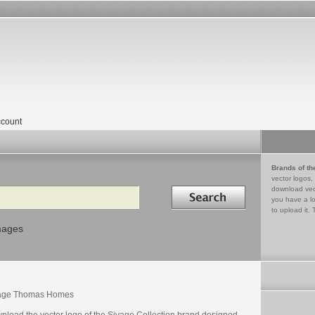
count
Brands of th
vector logos,
Search in
download vec
you have a lo
to upload it. 
mages
age Thomas Homes
nload the vector logo of the Sivage Collection brand designed