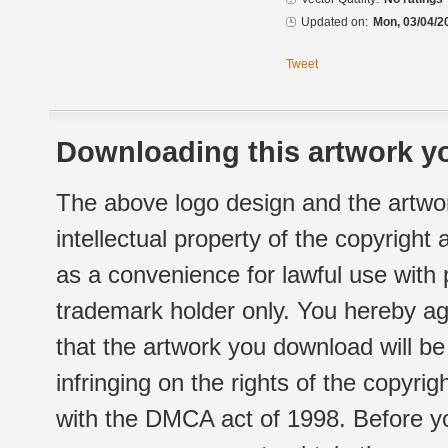
Updated on:
Mon, 03/04/2
Tweet
Downloading this artwork yo
The above logo design and the artwor
intellectual property of the copyright
as a convenience for lawful use with
trademark holder only. You hereby ag
that the artwork you download will b
infringing on the rights of the copyr
with the DMCA act of 1998. Before yo