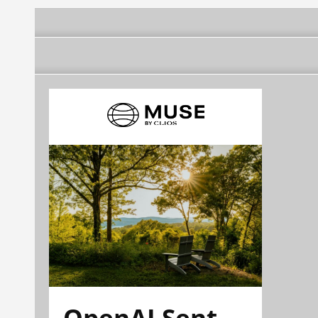
OpenAI Sent