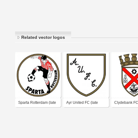
Related vector logos
Sparta Rotterdam (late
Ayr United FC (late
Clydebank FC 
1970's logo - early
1970's logo)
1970's logo)
1980's logo)