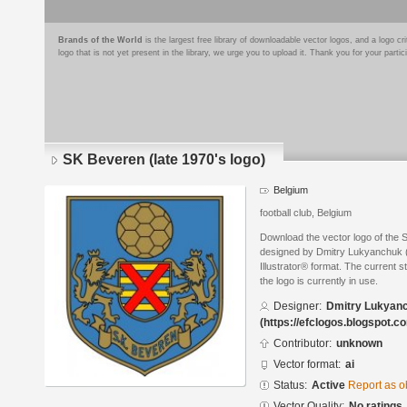
Brands of the World
is the largest free library of downloadable vector logos, and a logo
logo that is not yet present in the library, we urge you to upload it. Thank you for your partic
SK Beveren (late 1970's logo)
Belgium
football club, Belgium
Download the vector logo of the 
designed by Dmitry Lukyanchuk (
Illustrator® format. The current s
the logo is currently in use.
Designer:
Dmitry Lukyan
(https://efclogos.blogspot.c
Contributor:
unknown
Vector format:
ai
Status:
Active
Report as o
Vector Quality:
No ratings