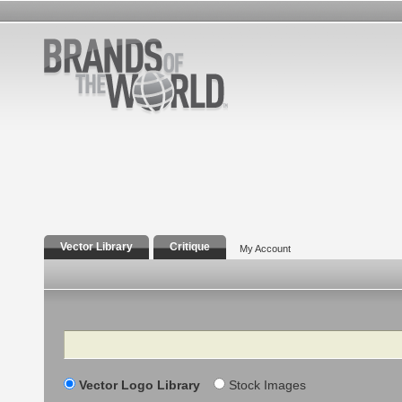
Vector Library
Critique
My Account
Search
Vector Logo Library
Stock Images