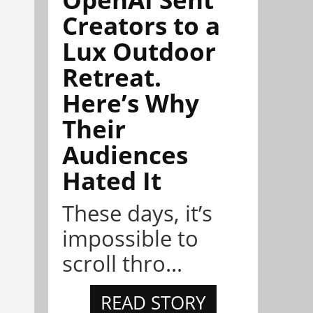
Creators to a
Lux Outdoor
Retreat.
Here’s Why
Their
Audiences
Hated It
These days, it’s
impossible to
scroll thro...
READ STORY