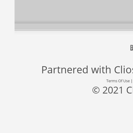
Partnered with
Cli
Terms Of Use
© 2021 C