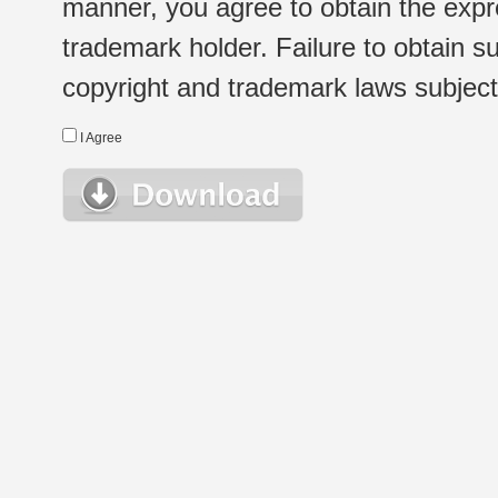
manner, you agree to obtain the expr
trademark holder. Failure to obtain su
copyright and trademark laws subject t
I Agree