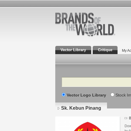
Vector Library
Critique
My Ac
Search
Vector Logo Library
Stock I
Sk. Kebun Pinang
B
Dow
by M