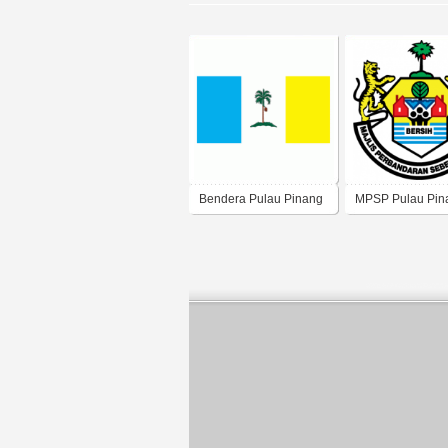
Bendera Pulau Pinang
MPSP Pulau Pin