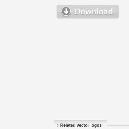
Related vector logos