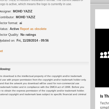
logo is active, which means the logo is currently in use.
esigner:
MOHD YAZIZ
ontributor:
MOHD YAZIZ
ector format:
ai
tatus:
Active
Report as obsolete
ector Quality:
No ratings
pdated on:
Fri, 11/28/2014 - 09:56
et
llowing:
 download is the intellectual property of the copyright and/or trademark
ul use with proper permission from the copyright and/or trademark holder only.
and that the artwork you download will be used for non-commercial use
or trademark holder and in compliance with the DMCA act of 1998. Before you
 to obtain the express permission of the copyright and/or trademark holder.
rnational copyright and trademark laws subject to specific financial and criminal
Is T
Techn
simpl