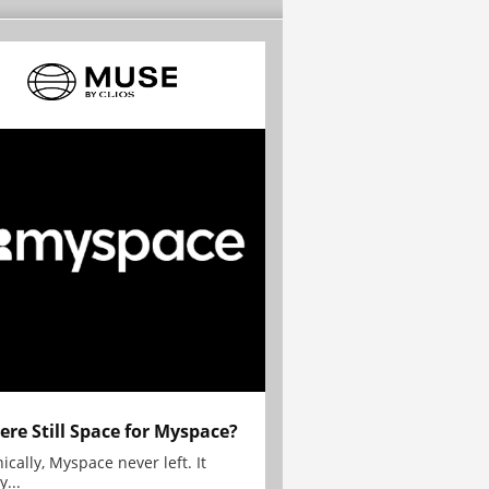
here Still Space for Myspace?
ically, Myspace never left. It
y...