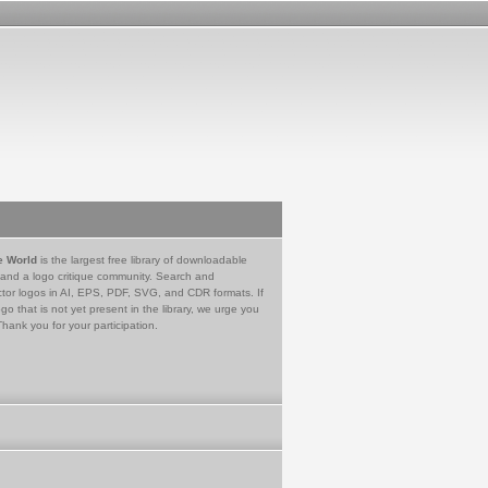
e World
is the largest free library of downloadable
 and a logo critique community. Search and
tor logos in AI, EPS, PDF, SVG, and CDR formats. If
go that is not yet present in the library, we urge you
Thank you for your participation.