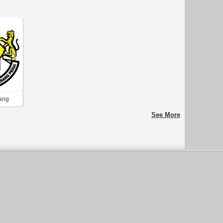
ang
See More