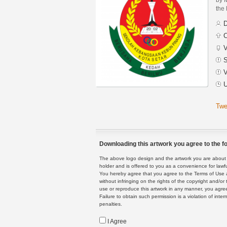
the 
D
C
V
S
V
U
Twe
Downloading this artwork you agree to the fo
The above logo design and the artwork you are about to
holder and is offered to you as a convenience for lawf
You hereby agree that you agree to the Terms of Use 
without infringing on the rights of the copyright and/
use or reproduce this artwork in any manner, you agree
Failure to obtain such permission is a violation of inte
penalties.
I Agree