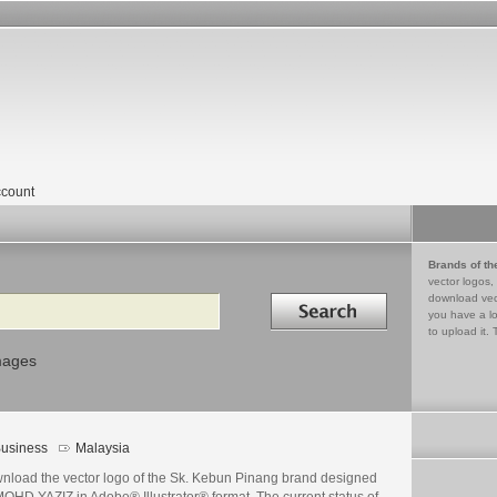
count
Brands of th
vector logos,
Search in
download vec
you have a lo
to upload it. 
mages
usiness
Malaysia
nload the vector logo of the Sk. Kebun Pinang brand designed
OHD YAZIZ in Adobe® Illustrator® format. The current status of