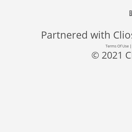
Partnered with
Cli
Terms Of Use
© 2021 C