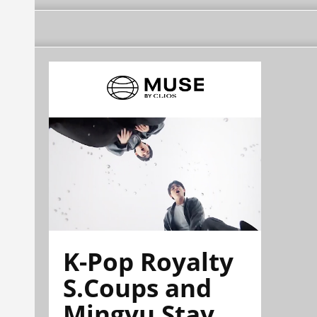
K-Pop Royalty
S.Coups and
Mingyu Stay