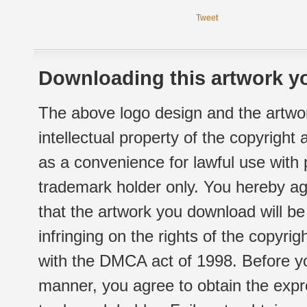
Tweet
Downloading this artwork yo
The above logo design and the artwor
intellectual property of the copyright
as a convenience for lawful use with
trademark holder only. You hereby ag
that the artwork you download will b
infringing on the rights of the copyr
with the DMCA act of 1998. Before yo
manner, you agree to obtain the expr