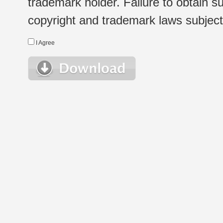
trademark holder. Failure to obtain su
copyright and trademark laws subject t
I Agree