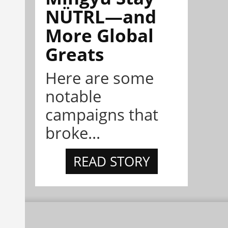
NÜTRL—and
More Global
Greats
Here are some
notable
campaigns that
broke...
READ STORY