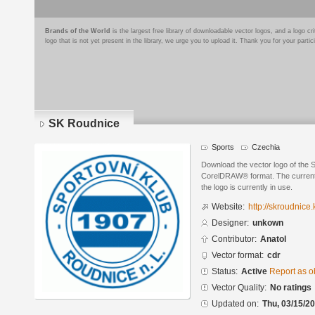
Brands of the World
is the largest free library of downloadable vector logos, and a logo
logo that is not yet present in the library, we urge you to upload it. Thank you for your partic
SK Roudnice
Sports
Czechia
Download the vector logo of the 
CorelDRAW® format. The current s
the logo is currently in use.
Website:
http://skroudnice
Designer:
unkown
Contributor:
Anatol
Vector format:
cdr
Status:
Active
Report as o
Vector Quality:
No ratings
Updated on:
Thu, 03/15/20