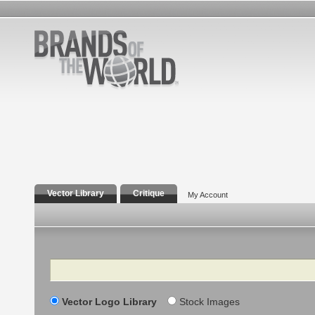
Vector Library
Critique
My Account
Search
Vector Logo Library
Stock Images