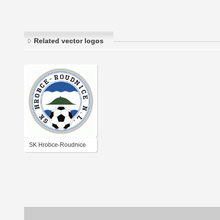
Related vector logos
SK Hrobce-Roudnice