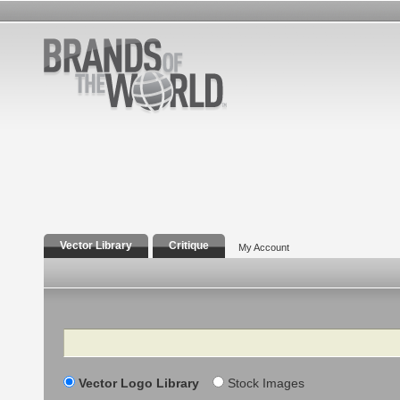
Vector Library
Critique
My Account
Search
Vector Logo Library
Stock Images