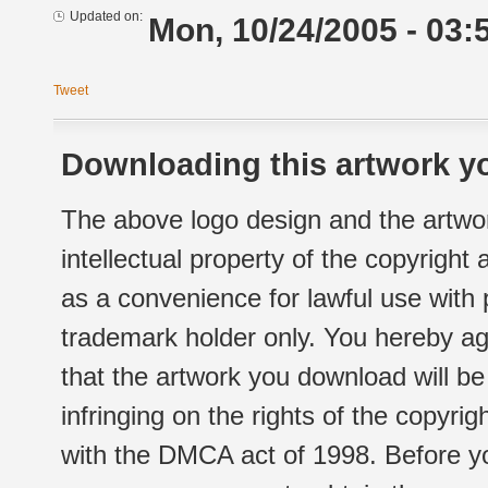
Updated on:
Mon, 10/24/2005 - 03:
Tweet
Downloading this artwork yo
The above logo design and the artwor
intellectual property of the copyright
as a convenience for lawful use with
trademark holder only. You hereby ag
that the artwork you download will b
infringing on the rights of the copyr
with the DMCA act of 1998. Before yo