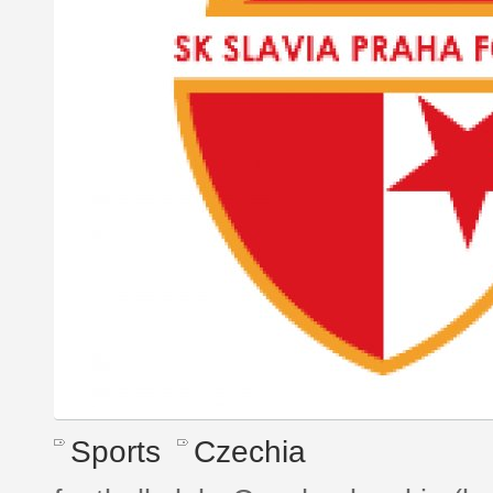
Sports
Czechia