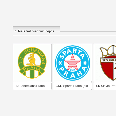
Related vector logos
TJ Bohemians Praha
CKD Sparta Praha (old
SK Slavia Pra
(old logo)
logo of 80's)
logo)