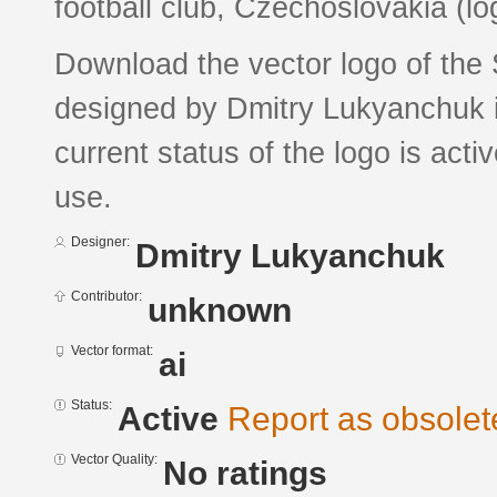
football club, Czechoslovakia (log
Download the vector logo of the 
designed by Dmitry Lukyanchuk i
current status of the logo is acti
use.
Designer:
Dmitry Lukyanchuk
Contributor:
unknown
Vector format:
ai
Status:
Active
Report as obsolet
Vector Quality:
No ratings