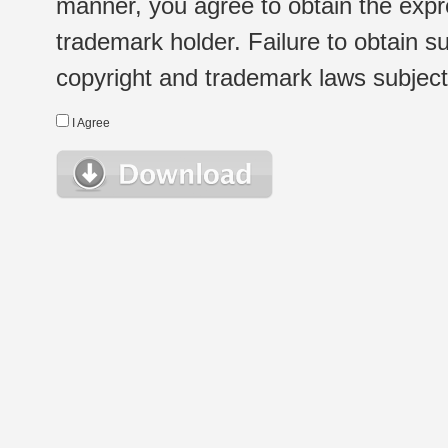
manner, you agree to obtain the expr
trademark holder. Failure to obtain su
copyright and trademark laws subject t
I Agree