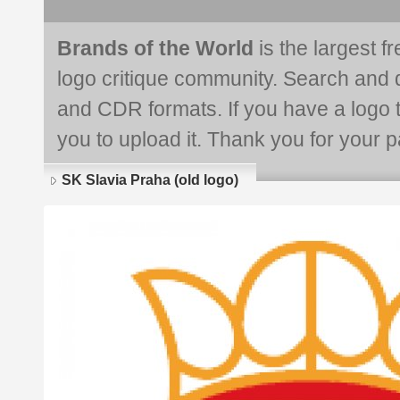
Brands of the World
is the largest f
logo critique community. Search and 
and CDR formats. If you have a logo th
you to upload it. Thank you for your pa
SK Slavia Praha (old logo)