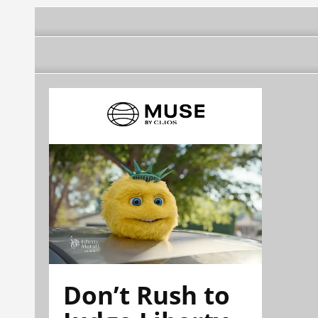
Don’t Rush to