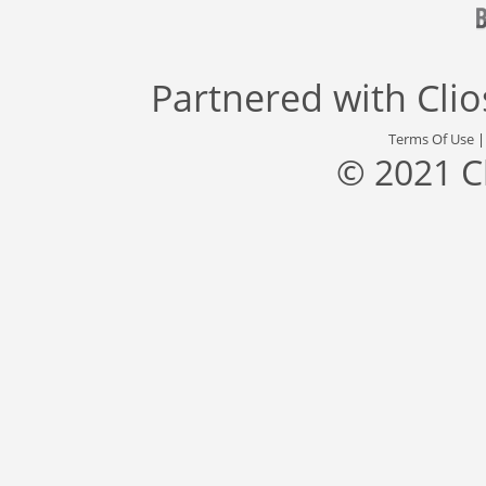
Partnered with
Cli
Terms Of Use
© 2021 C