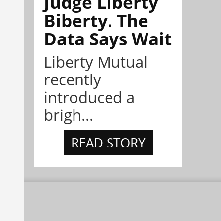
Judge Liberty
Biberty. The
Data Says Wait
Liberty Mutual
recently
introduced a
brigh...
READ STORY