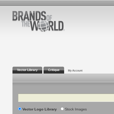
Vector Library
Critique
My Account
Search
Vector Logo Library
Stock Images