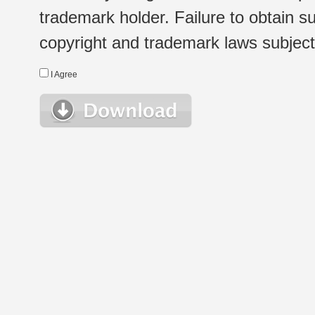
trademark holder. Failure to obtain su
copyright and trademark laws subject t
I Agree