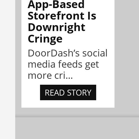
App-Based
Storefront Is
Downright
Cringe
DoorDash’s social
media feeds get
more cri...
READ STORY