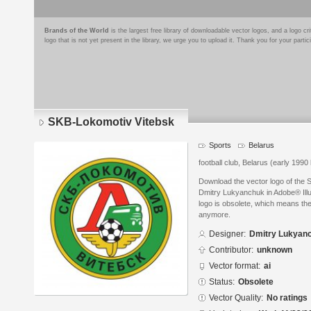
Brands of the World
is the largest free library of downloadable vector logos, and a logo
logo that is not yet present in the library, we urge you to upload it. Thank you for your partic
SKB-Lokomotiv Vitebsk
Sports
Belarus
football club, Belarus (early 1990 
Download the vector logo of the
Dmitry Lukyanchuk in Adobe® Illus
logo is obsolete, which means the
anymore.
Designer:
Dmitry Lukyan
Contributor:
unknown
Vector format:
ai
Status:
Obsolete
Vector Quality:
No ratings