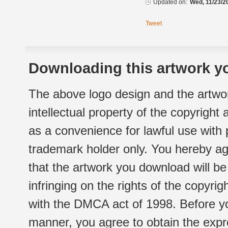
Updated on:
Wed, 11/23/2
Tweet
Downloading this artwork yo
The above logo design and the artwor
intellectual property of the copyright
as a convenience for lawful use with
trademark holder only. You hereby ag
that the artwork you download will b
infringing on the rights of the copyr
with the DMCA act of 1998. Before yo
manner, you agree to obtain the expr