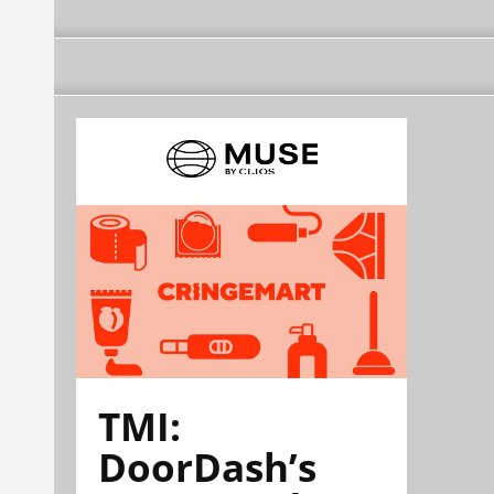
TMI:
DoorDash’s