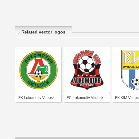
Related vector logos
FK Lokomotiv Vitebsk
FC Lokomotiv Vitebsk
FK KIM Vitebs