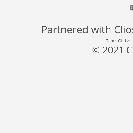
Partnered with
Cli
Terms Of Use
© 2021 C