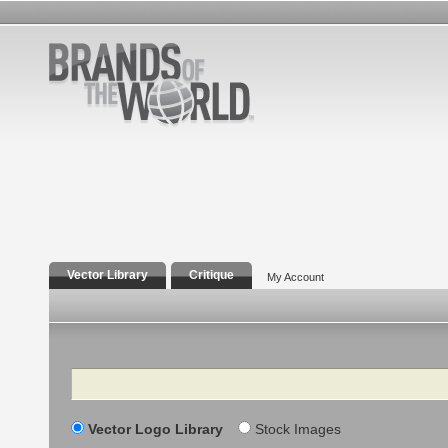
Vector Library
Critique
My Account
Search
Vector Logo Library
Stock Images