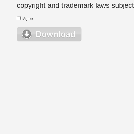
copyright and trademark laws subject t
I Agree