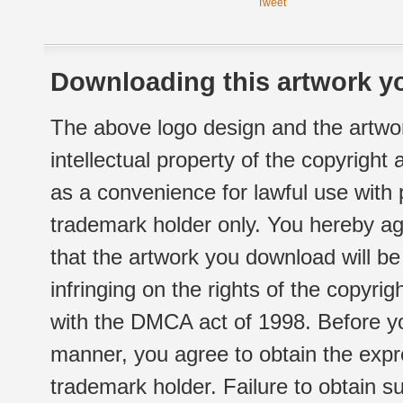
Tweet
Downloading this artwork yo
The above logo design and the artwor
intellectual property of the copyright
as a convenience for lawful use with
trademark holder only. You hereby ag
that the artwork you download will b
infringing on the rights of the copyr
with the DMCA act of 1998. Before yo
manner, you agree to obtain the expr
trademark holder. Failure to obtain su