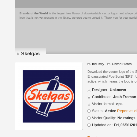
Brands of the World
is the largest free library of downloadable vector logos, and a logo
logo that is not yet present in the library, we urge you to upload it. Thank you for your partic
Skelgas
Industry
United States
Download the vector logo of the
Encapsulated PostScript (EPS) for
active, which means the logo is cu
Designer:
Unknown
Contributor:
Josh Froman
Vector format:
eps
Status:
Active
Report as o
Vector Quality:
No ratings
Updated on:
Fri, 06/01/20