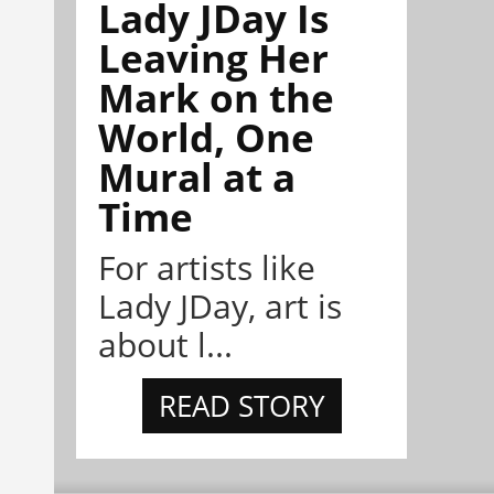
Lady JDay Is
Leaving Her
Mark on the
World, One
Mural at a
Time
For artists like
Lady JDay, art is
about l...
READ STORY