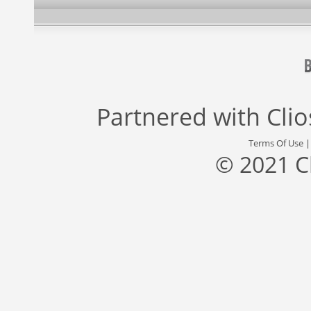
Partnered with
Cli
Terms Of Use
© 2021 C