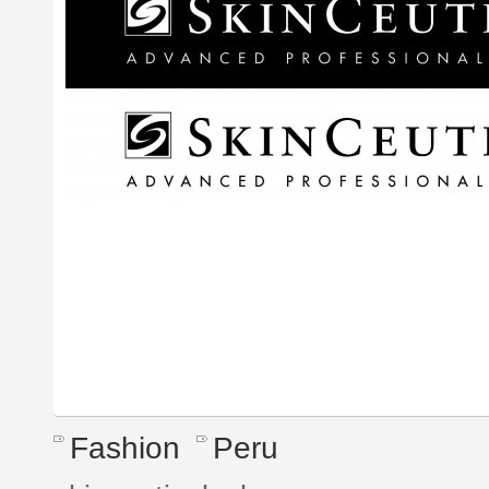
Fashion
Peru