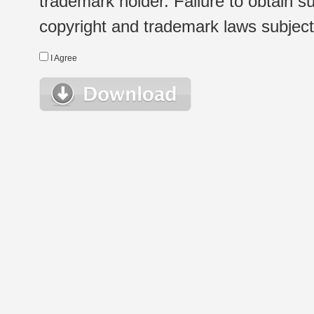
trademark holder. Failure to obtain su
copyright and trademark laws subject t
I Agree