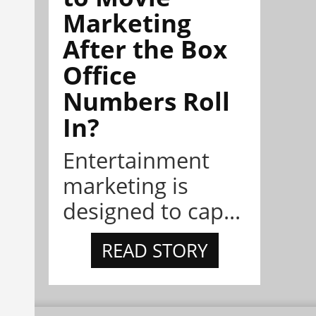
Marketing
After the Box
Office
Numbers Roll
In?
Entertainment
marketing is
designed to cap...
READ STORY