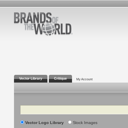
Vector Library
Critique
My Account
Search
Vector Logo Library
Stock Images