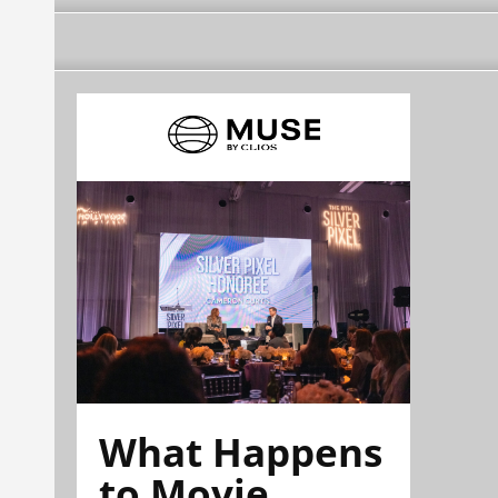
What Happens
to Movie