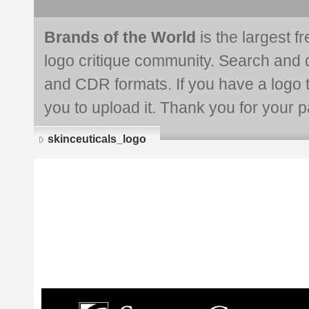
Brands of the World
is the largest f
logo critique community. Search and 
and CDR formats. If you have a logo th
you to upload it. Thank you for your pa
skinceuticals_logo