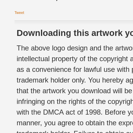
Tweet
Downloading this artwork yo
The above logo design and the artwor
intellectual property of the copyright
as a convenience for lawful use with
trademark holder only. You hereby ag
that the artwork you download will b
infringing on the rights of the copyr
with the DMCA act of 1998. Before yo
manner, you agree to obtain the expr