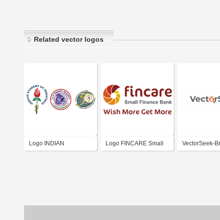
Related vector logos
Logo INDIAN
Logo FINCARE Small
VectorSeek-B
ACADEMY OF
Finance Bank Ltd. India
Logos | Logo 
PEDIATRICS HADOTI
BRANCH KOTA