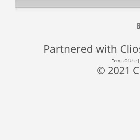
Partnered with
Cli
Terms Of Use
© 2021 C