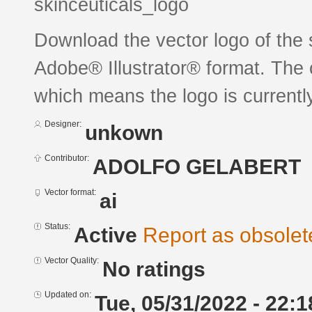
skinceuticals_logo
Download the vector logo of the 
Adobe® Illustrator® format. The c
which means the logo is currently
Designer:
unkown
Contributor:
ADOLFO GELABERT
Vector format:
ai
Status:
Active
Report as obsolet
Vector Quality:
No ratings
Updated on:
Tue, 05/31/2022 - 22:1