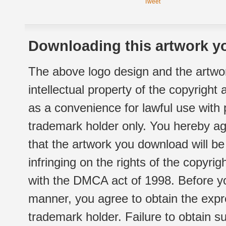
Tweet
Downloading this artwork yo
The above logo design and the artwor
intellectual property of the copyright
as a convenience for lawful use with
trademark holder only. You hereby ag
that the artwork you download will b
infringing on the rights of the copyr
with the DMCA act of 1998. Before yo
manner, you agree to obtain the expr
trademark holder. Failure to obtain su