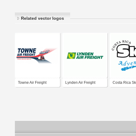
Related vector logos
Towne Air Freight
Lynden Air Freight
Costa Rica S
Adventures