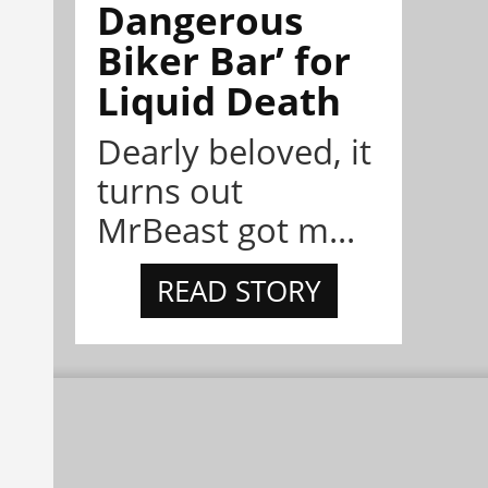
Dangerous
Biker Bar’ for
Liquid Death
Dearly beloved, it
turns out
MrBeast got m...
READ STORY