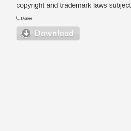
copyright and trademark laws subject t
I Agree