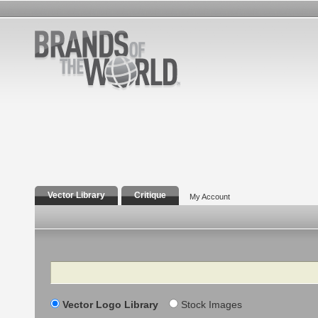
Vector Library
Critique
My Account
Search
Vector Logo Library
Stock Images