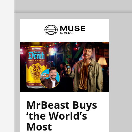
MrBeast Buys
‘the World’s
Most