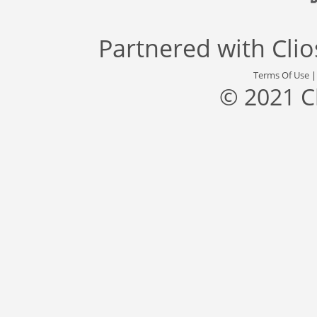
Partnered with
Cli
Terms Of Use
© 2021 C