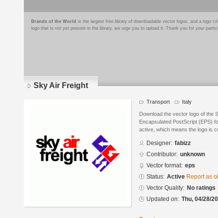
Brands of the World
is the largest free library of downloadable vector logos, and a logo
logo that is not yet present in the library, we urge you to upload it. Thank you for your partic
Sky Air Freight
Transport
Italy
Download the vector logo of the S
Encapsulated PostScript (EPS) for
active, which means the logo is cu
Designer:
fabizz
Contributor:
unknown
Vector format:
eps
Status:
Active
Report as o
Vector Quality:
No ratings
Updated on:
Thu, 04/28/20