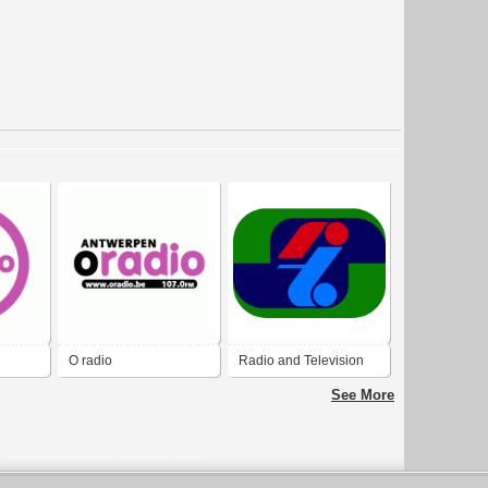
O radio
Radio and Television
Singapore 1974
See More