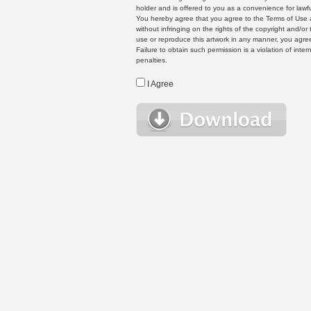
holder and is offered to you as a convenience for lawf
You hereby agree that you agree to the Terms of Use 
without infringing on the rights of the copyright and/
use or reproduce this artwork in any manner, you agree
Failure to obtain such permission is a violation of inte
penalties.
I Agree