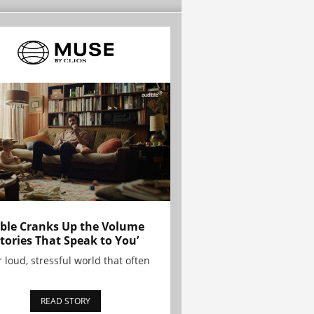
ble Cranks Up the Volume
Stories That Speak to You’
r loud, stressful world that often
READ STORY