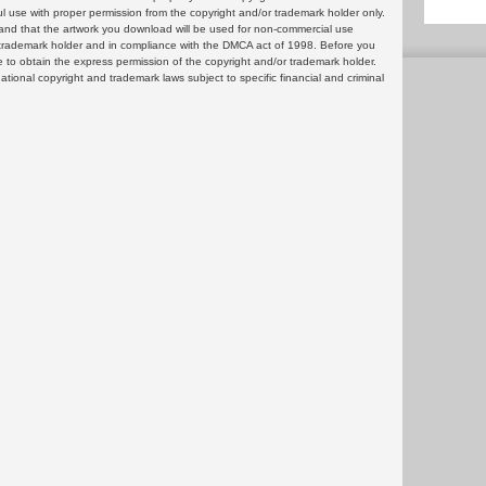
ul use with proper permission from the copyright and/or trademark holder only.
and that the artwork you download will be used for non-commercial use
or trademark holder and in compliance with the DMCA act of 1998. Before you
 to obtain the express permission of the copyright and/or trademark holder.
rnational copyright and trademark laws subject to specific financial and criminal