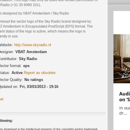
 Radio (+31 35 6990 101).
o designed by VBAT Amsterdam / Sky Radio
nload the vector logo of the Sky Radio brand designed by
T Amsterdam in Encapsulated PostScript (EPS) format. The
ent status of the logo is active, which means the logo is
ently in use.
ebsite:
http://www.skyradio.nl
esigner:
VBAT Amsterdam
ontributor:
Sky Radio
ector format:
eps
tatus:
Active
Report as obsolete
ector Quality:
No ratings
pdated on:
Fri, 03/01/2013 - 19:16
Audi
on ‘
et
In ou
dr...
llowing:
 download is the intellectual property of the copyright and/or trademark