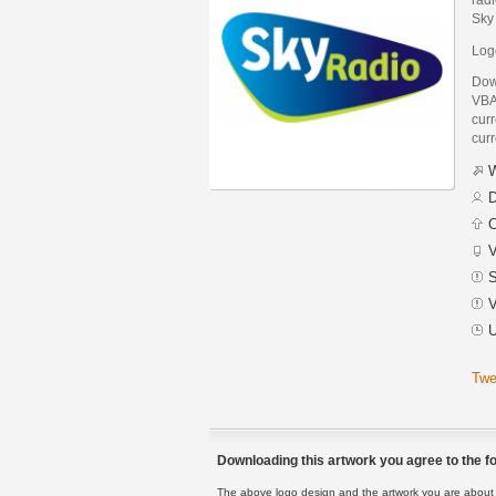
Sky
Log
Dow
VBA
curr
curr
W
D
C
V
S
V
U
Twe
Downloading this artwork you agree to the fo
The above logo design and the artwork you are about to