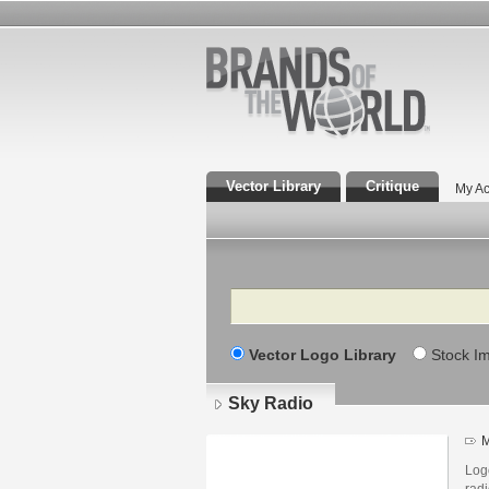
Vector Library
Critique
My Ac
Search
Vector Logo Library
Stock I
Sky Radio
M
Log
radi