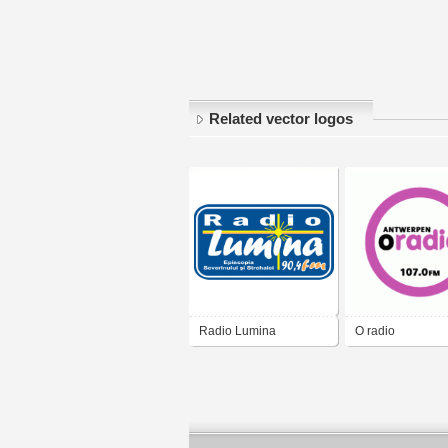
Related vector logos
Radio Lumina
O radio