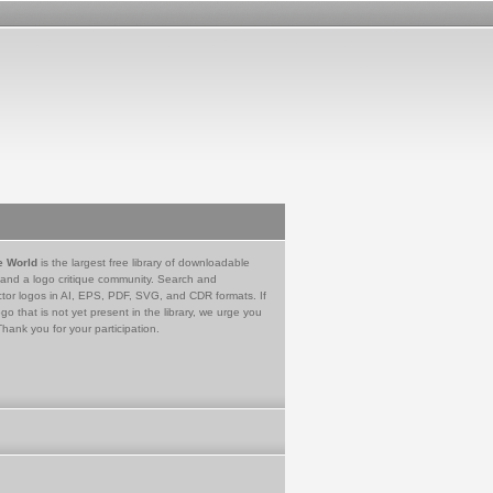
e World
is the largest free library of downloadable
 and a logo critique community. Search and
tor logos in AI, EPS, PDF, SVG, and CDR formats. If
go that is not yet present in the library, we urge you
Thank you for your participation.