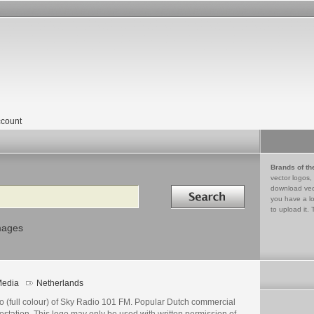
count
Brands of th
vector logos,
Search in
download vec
you have a lo
to upload it. 
mages
edia
Netherlands
o (full colour) of Sky Radio 101 FM. Popular Dutch commercial
ostation. This logo may only be used with written permission of