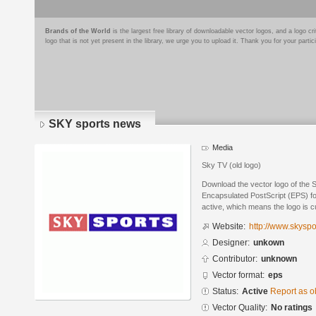
Brands of the World
is the largest free library of downloadable vector logos, and a logo
logo that is not yet present in the library, we urge you to upload it. Thank you for your partic
SKY sports news
Media
Sky TV (old logo)
Download the vector logo of the 
Encapsulated PostScript (EPS) for
active, which means the logo is cu
Website:
http://www.skyspo
Designer:
unkown
Contributor:
unknown
Vector format:
eps
Status:
Active
Report as o
Vector Quality:
No ratings