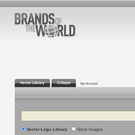
Vector Library
Critique
My Account
Search
Vector Logo Library
Stock Images