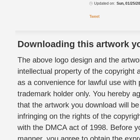
Updated on:
Sun, 01/25/20
Tweet
Downloading this artwork yo
The above logo design and the artwor
intellectual property of the copyright
as a convenience for lawful use with
trademark holder only. You hereby ag
that the artwork you download will b
infringing on the rights of the copyr
with the DMCA act of 1998. Before yo
manner, you agree to obtain the expr