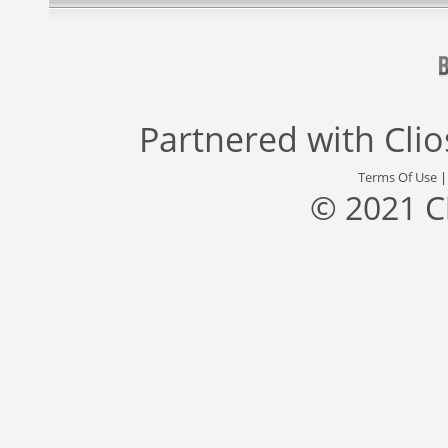
Partnered with
Cli
Terms Of Use
© 2021 C