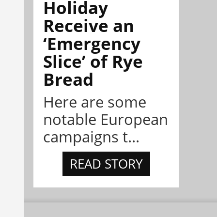
Holiday
Receive an
‘Emergency
Slice’ of Rye
Bread
Here are some
notable European
campaigns t...
READ STORY