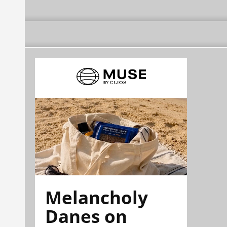
Melancholy
Danes on