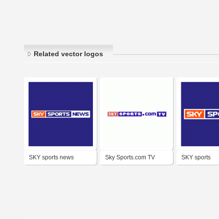
Related vector logos
SKY sports news
Sky Sports.com TV
SKY sports