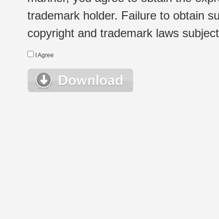
trademark holder. Failure to obtain su
copyright and trademark laws subject t
I Agree