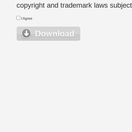
copyright and trademark laws subject t
I Agree