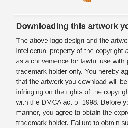
Tweet
Downloading this artwork yo
The above logo design and the artwor
intellectual property of the copyright
as a convenience for lawful use with
trademark holder only. You hereby ag
that the artwork you download will b
infringing on the rights of the copyr
with the DMCA act of 1998. Before yo
manner, you agree to obtain the expr
trademark holder. Failure to obtain su