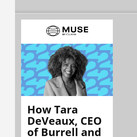
How Tara
DeVeaux, CEO
of Burrell and