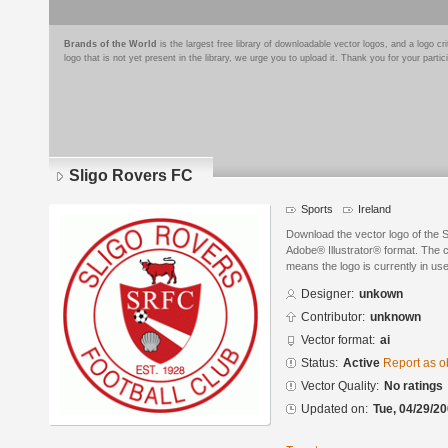
Brands of the World
is the largest free library of downloadable vector logos, and a logo
logo that is not yet present in the library, we urge you to upload it. Thank you for your partic
Sligo Rovers FC
Sports
Ireland
Download the vector logo of the 
Adobe® Illustrator® format. The cu
means the logo is currently in use
Designer:
unkown
Contributor:
unknown
Vector format:
ai
Status:
Active
Report as o
Vector Quality:
No ratings
Updated on:
Tue, 04/29/20