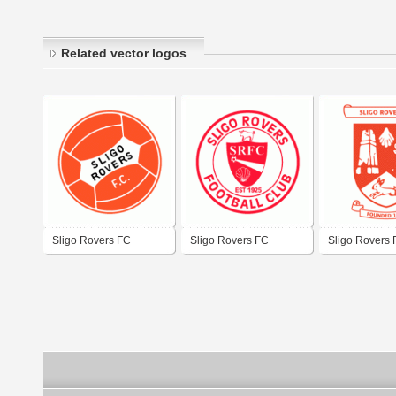
Related vector logos
Sligo Rovers FC
Sligo Rovers FC
Sligo Rovers