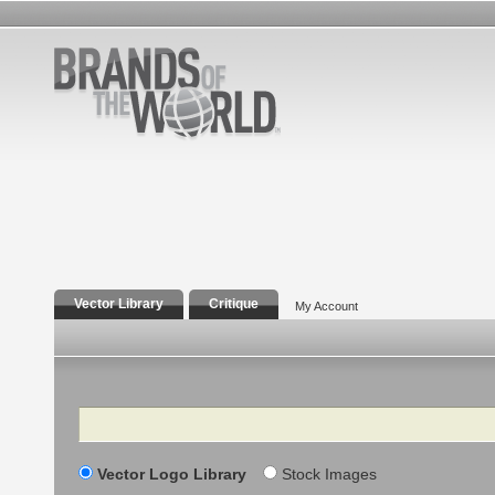
Vector Library
Critique
My Account
Search
Vector Logo Library
Stock Images