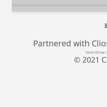
Partnered with
Cli
Terms Of Use
© 2021 C