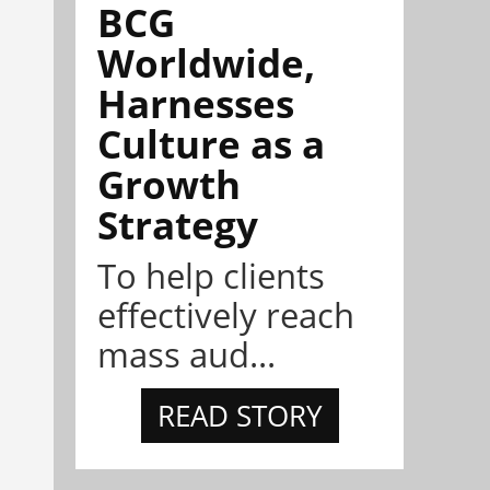
BCG
Worldwide,
Harnesses
Culture as a
Growth
Strategy
To help clients
effectively reach
mass aud...
READ STORY