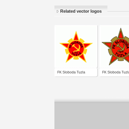
Related vector logos
FK Sloboda Tuzla
FK Sloboda Tuzl