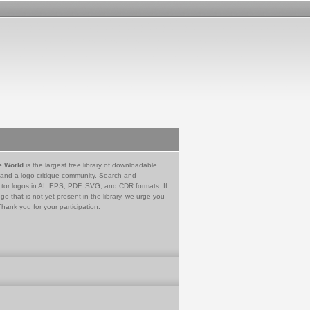
e World
is the largest free library of downloadable
 and a logo critique community. Search and
tor logos in AI, EPS, PDF, SVG, and CDR formats. If
go that is not yet present in the library, we urge you
Thank you for your participation.