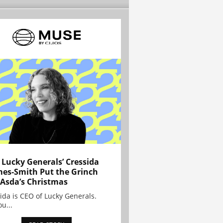
Lucky Generals’ Cressida
es-Smith Put the Grinch
 Asda’s Christmas
ida is CEO of Lucky Generals.
ou...