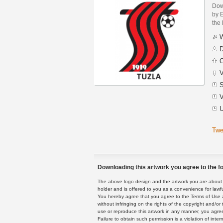
Dow
by 
the 
W
D
C
V
S
V
U
Twe
Downloading this artwork you agree to the fo
The above logo design and the artwork you are about to
holder and is offered to you as a convenience for lawf
You hereby agree that you agree to the Terms of Use 
without infringing on the rights of the copyright and/
use or reproduce this artwork in any manner, you agree
Failure to obtain such permission is a violation of inte