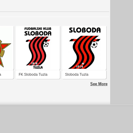
a
FK Sloboda Tuzla
Sloboda Tuzla
See More