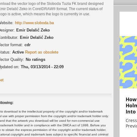
nload the vector logo of the Sloboda Tuzla FK brand designed
Emir Delalić Zeko in CorelDRAW® format. The current status of
logo is active, which means the logo is currently in use.
ebsite:
http://www.sloboda.ba
esigner:
Emir Delalić Zeko
ontributor:
Emir Delalić Zeko
ector format:
cdr
tatus:
Active
Report as obsolete
ector Quality:
No ratings
pdated on:
Thu, 03/13/2014 - 22:09
et
How 
llowing:
Holm
Into
 download is the intellectual property of the copyright and/or trademark
ul use with proper permission from the copyright and/or trademark holder only.
Cress
and that the artwork you download will be used for non-commercial use
Previ
or trademark holder and in compliance with the DMCA act of 1998. Before you
 to obtain the express permission of the copyright and/or trademark holder.
rnational copyright and trademark laws subject to specific financial and criminal