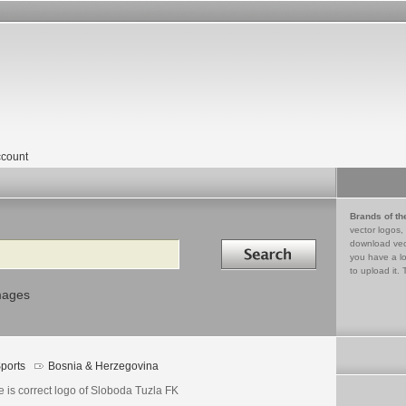
count
Brands of th
vector logos,
Search in
download vec
you have a lo
to upload it. 
mages
ports
Bosnia & Herzegovina
 is correct logo of Sloboda Tuzla FK