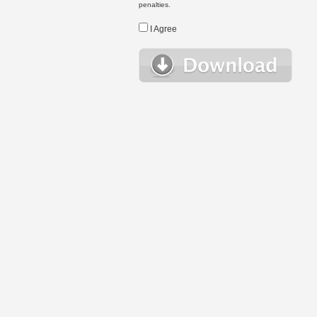
penalties.
I Agree