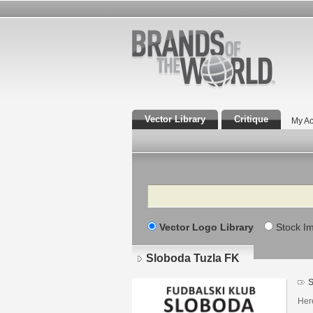
Vector Library
Critique
My Ac
Search
Vector Logo Library
Stock I
Sloboda Tuzla FK
S
Here