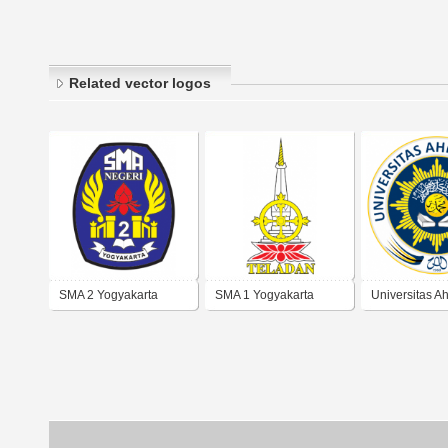
Related vector logos
SMA 2 Yogyakarta
SMA 1 Yogyakarta
Universitas 
Dahlan Yogya