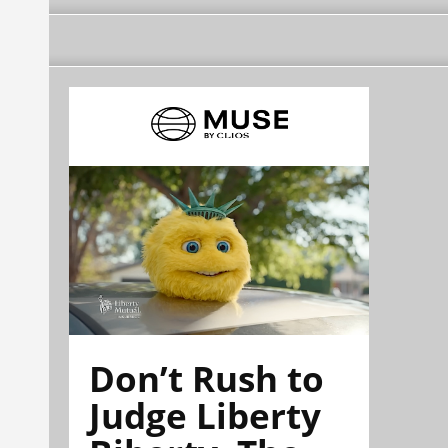
Don’t Rush to
Judge Liberty