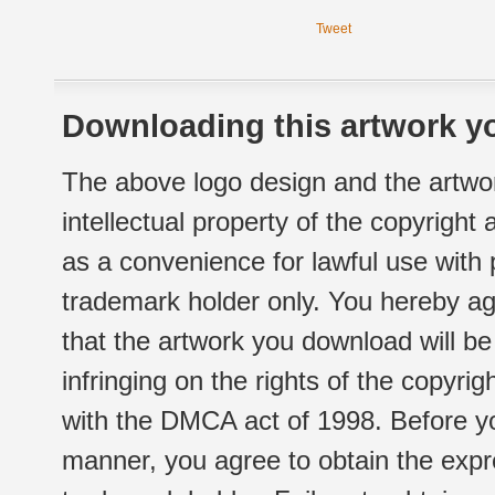
Tweet
Downloading this artwork yo
The above logo design and the artwor
intellectual property of the copyright
as a convenience for lawful use with
trademark holder only. You hereby ag
that the artwork you download will b
infringing on the rights of the copyr
with the DMCA act of 1998. Before yo
manner, you agree to obtain the expr