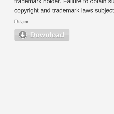
trademark holder. Failure to obtain su
copyright and trademark laws subject t
I Agree