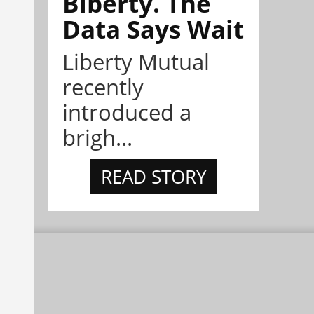
Biberty. The
Data Says Wait
Liberty Mutual
recently
introduced a
brigh...
READ STORY