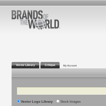
Vector Library
Critique
My Account
Search
Vector Logo Library
Stock Images