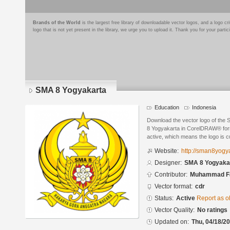
Brands of the World
is the largest free library of downloadable vector logos, and a logo
logo that is not yet present in the library, we urge you to upload it. Thank you for your partic
SMA 8 Yogyakarta
Education
Indonesia
Download the vector logo of the
8 Yogyakarta in CorelDRAW® forma
active, which means the logo is cu
Website:
http://sman8yogya
Designer:
SMA 8 Yogyaka
Contributor:
Muhammad Fa
Vector format:
cdr
Status:
Active
Report as o
Vector Quality:
No ratings
Updated on:
Thu, 04/18/20