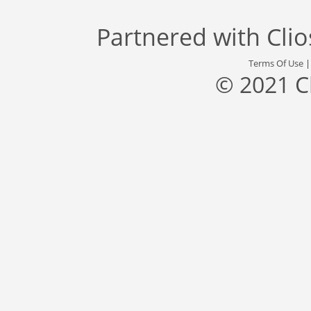
Partnered with
Cli
Terms Of Use
© 2021 C