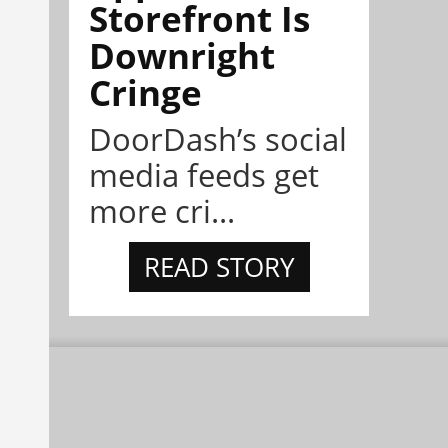
Storefront Is
Downright
Cringe
DoorDash’s social
media feeds get
more cri...
READ STORY