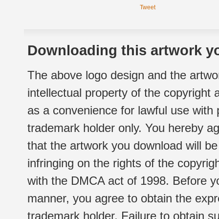
Tweet
Downloading this artwork yo
The above logo design and the artwor
intellectual property of the copyright
as a convenience for lawful use with
trademark holder only. You hereby ag
that the artwork you download will b
infringing on the rights of the copyr
with the DMCA act of 1998. Before yo
manner, you agree to obtain the expr
trademark holder. Failure to obtain su