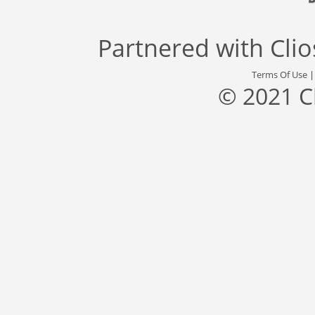
Partnered with
Cli
Terms Of Use
© 2021 C