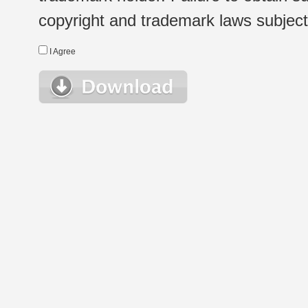
copyright and trademark laws subject t
I Agree