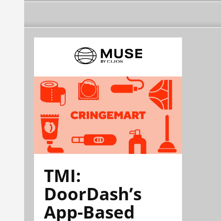
TMI:
DoorDash’s
App-Based