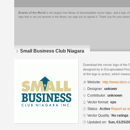
Brands of the World
is the largest free library of downloadable vector logos, and a logo
logo that is not yet present in the library, we urge you to upload it. Thank you for your partic
Small Business Club Niagara
Download the vector logo of the 
designed by in Encapsulated Post
of the logo is active, which means 
Website:
http://www.sbcn.c
Designer:
unkown
Contributor:
unknown
Vector format:
eps
Status:
Active
Report as o
Vector Quality:
No ratings
Updated on:
Sun, 01/25/20