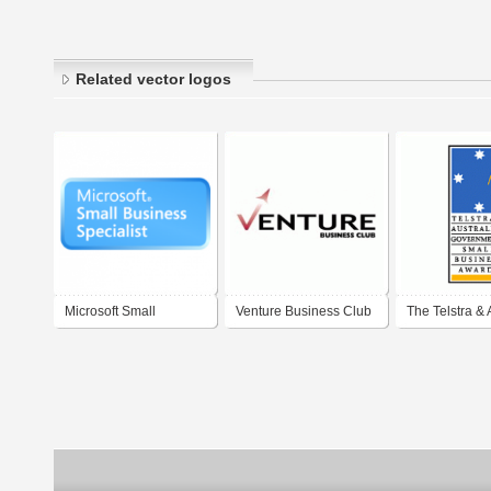
Related vector logos
Microsoft Small
Venture Business Club
The Telstra & 
Business Specialist
Governments'
Business Awa