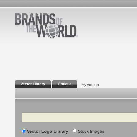
Vector Library
Critique
My Account
Search
Vector Logo Library
Stock Images