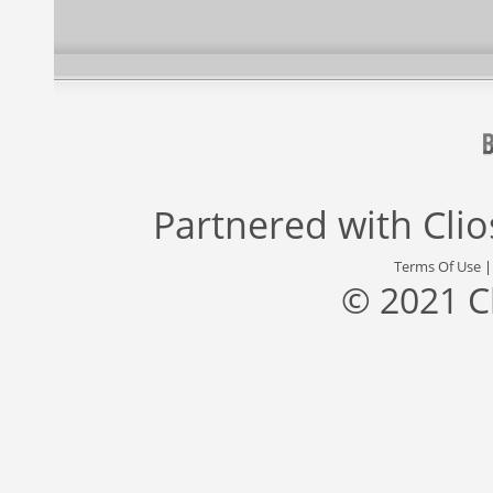
Partnered with
Cli
Terms Of Use
© 2021 C