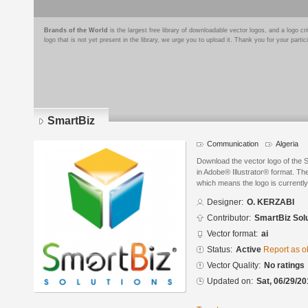
Brands of the World
is the largest free library of downloadable vector logos, and a logo
logo that is not yet present in the library, we urge you to upload it. Thank you for your partic
SmartBiz
Communication
Algeria
Download the vector logo of the
in Adobe® Illustrator® format. The
which means the logo is currently
Designer:
O. KERZABI
Contributor:
SmartBiz Sol
Vector format:
ai
Status:
Active
Report as o
Vector Quality:
No ratings
Updated on:
Sat, 06/29/20