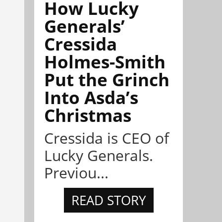
How Lucky
Generals’
Cressida
Holmes-Smith
Put the Grinch
Into Asda’s
Christmas
Cressida is CEO of
Lucky Generals.
Previou...
READ STORY