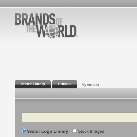
Vector Library
Critique
My Account
Search
Vector Logo Library
Stock Images