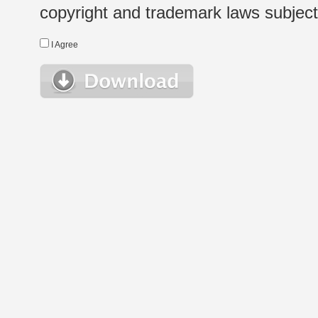
copyright and trademark laws subject t
I Agree