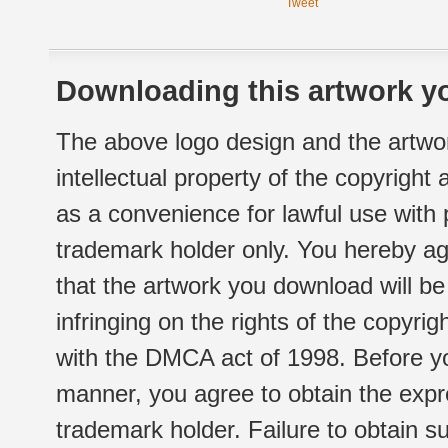
Tweet
Downloading this artwork yo
The above logo design and the artwor
intellectual property of the copyright
as a convenience for lawful use with
trademark holder only. You hereby ag
that the artwork you download will b
infringing on the rights of the copyr
with the DMCA act of 1998. Before yo
manner, you agree to obtain the expr
trademark holder. Failure to obtain su