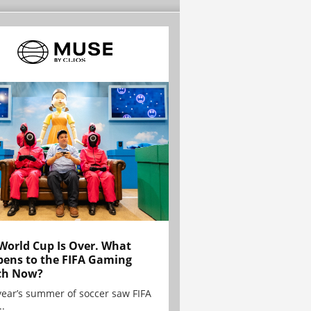
World Cup Is Over. What
ens to the FIFA Gaming
ch Now?
year’s summer of soccer saw FIFA
..