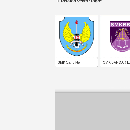
Related vector logos
SMK Sandikta
SMK BANDAR 
DARUL AMAN