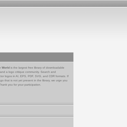
e World
is the largest free library of downloadable
 and a logo critique community. Search and
tor logos in AI, EPS, PDF, SVG, and CDR formats. If
go that is not yet present in the library, we urge you
Thank you for your participation.