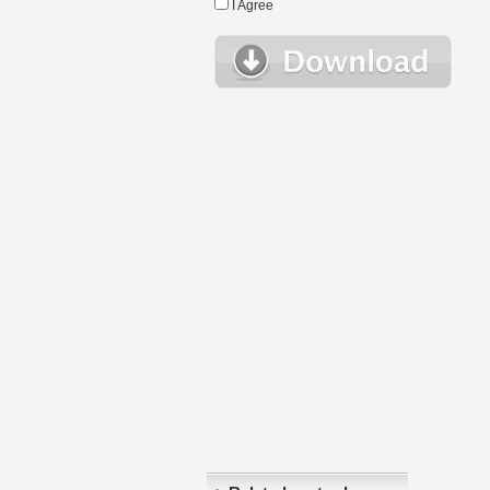
I Agree