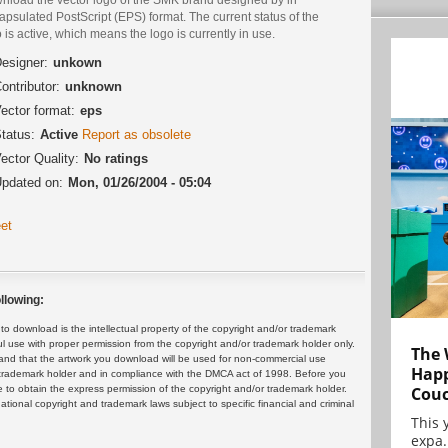
psulated PostScript (EPS) format. The current status of the
 is active, which means the logo is currently in use.
esigner:
unkown
ontributor:
unknown
ector format:
eps
tatus:
Active
Report as obsolete
ector Quality:
No ratings
pdated on:
Mon, 01/26/2004 - 05:04
et
llowing:
 download is the intellectual property of the copyright and/or trademark
ul use with proper permission from the copyright and/or trademark holder only.
The 
and that the artwork you download will be used for non-commercial use
Happ
or trademark holder and in compliance with the DMCA act of 1998. Before you
Cou
 to obtain the express permission of the copyright and/or trademark holder.
rnational copyright and trademark laws subject to specific financial and criminal
This 
expa.