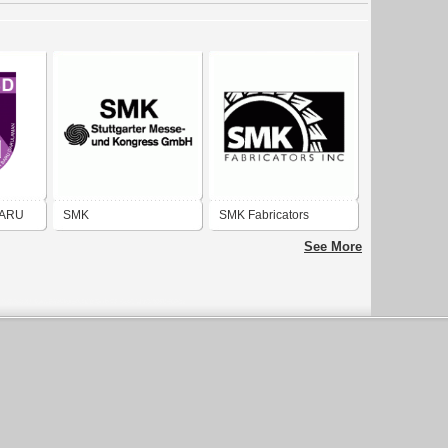
BARU
SMK
SMK Fabricators
See More