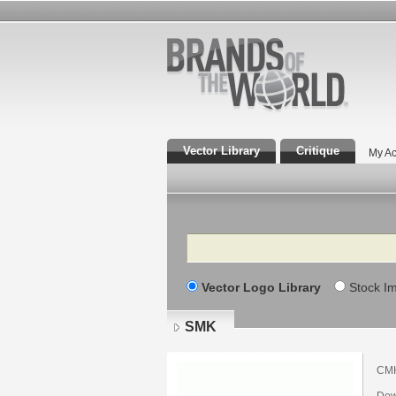
Vector Library
Critique
My Ac
Search
Vector Logo Library
Stock I
SMK
СМК
Dow