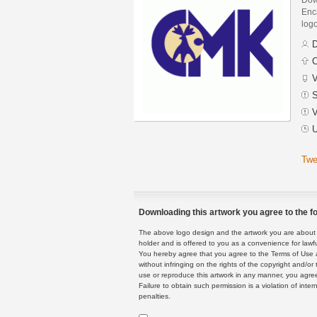
Enca
logo
D
C
V
S
V
U
Twe
Downloading this artwork you agree to the fo
The above logo design and the artwork you are about to
holder and is offered to you as a convenience for lawf
You hereby agree that you agree to the Terms of Use 
without infringing on the rights of the copyright and/
use or reproduce this artwork in any manner, you agree
Failure to obtain such permission is a violation of inte
penalties.