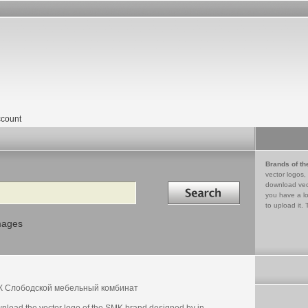
count
Brands of th
vector logos,
Search in
download vec
you have a lo
to upload it. 
mages
 Слободской мебельный комбинат
nload the vector logo of the SMK brand designed by in