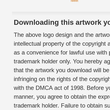
Tweet
Downloading this artwork yo
The above logo design and the artwor
intellectual property of the copyright
as a convenience for lawful use with
trademark holder only. You hereby ag
that the artwork you download will b
infringing on the rights of the copyr
with the DMCA act of 1998. Before yo
manner, you agree to obtain the expr
trademark holder. Failure to obtain su