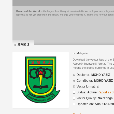
Brands of the World
is the largest free library of downloadable vector logos, and a logo
logo that is not yet present in the library, we urge you to upload it. Thank you for your partic
SMKJ
Malaysia
Download the vector logo of th
Adobe® Illustrator® format. The cu
means the logo is currently in use
Designer:
MOHD YAZIZ
Contributor:
MOHD YAZIZ
Vector format:
ai
Status:
Active
Report as o
Vector Quality:
No ratings
Updated on:
Sun, 11/16/20