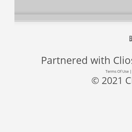
Partnered with
Cli
Terms Of Use
© 2021 C