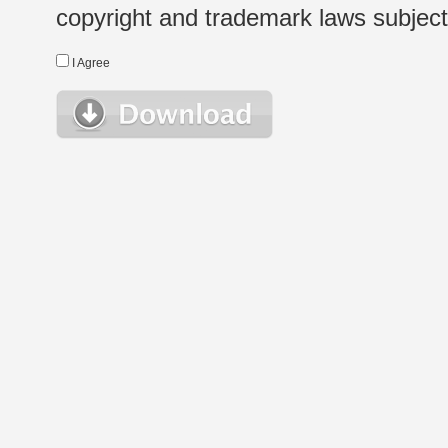
copyright and trademark laws subject t
I Agree