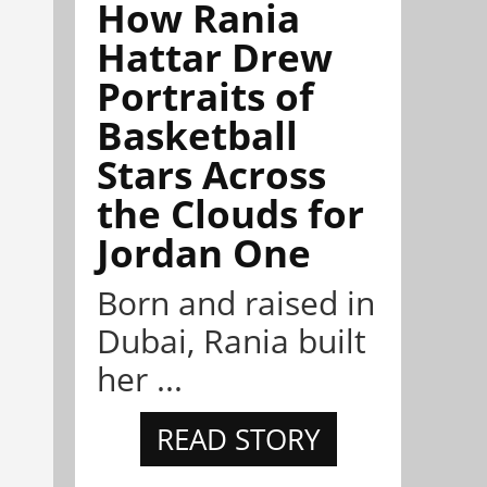
How Rania
Hattar Drew
Portraits of
Basketball
Stars Across
the Clouds for
Jordan One
Born and raised in
Dubai, Rania built
her ...
READ STORY