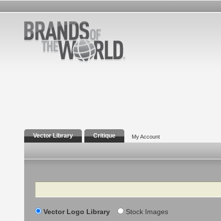
Vector Library
Critique
My Account
Search
Vector Logo Library
Stock Images