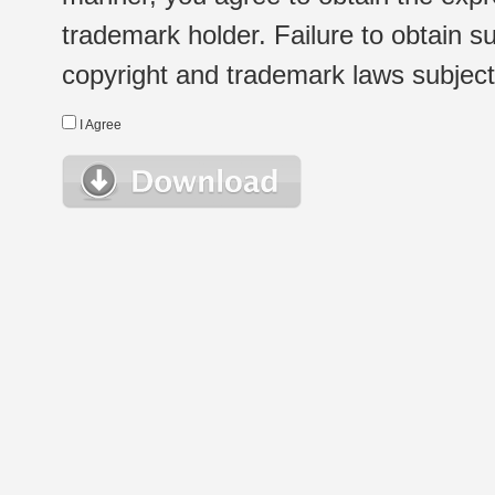
trademark holder. Failure to obtain su
copyright and trademark laws subject t
I Agree