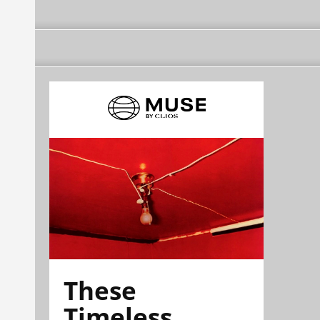
These
Timeless