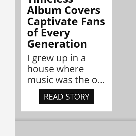
Album Covers
Captivate Fans
of Every
Generation
I grew up in a
house where
music was the o...
READ STORY