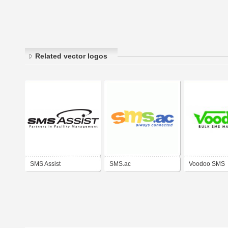
Related vector logos
SMS Assist
SMS.ac
Voodoo SMS