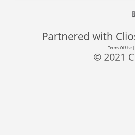
Partnered with
Cli
Terms Of Use
© 2021 C