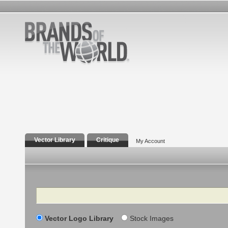
Vector Library
Critique
My Account
Search
Vector Logo Library
Stock Images