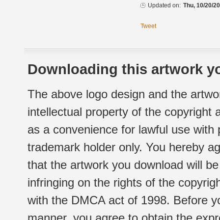
Updated on:
Thu, 10/20/20
Tweet
Downloading this artwork yo
The above logo design and the artwor
intellectual property of the copyright
as a convenience for lawful use with
trademark holder only. You hereby ag
that the artwork you download will b
infringing on the rights of the copyr
with the DMCA act of 1998. Before yo
manner, you agree to obtain the expr