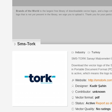
Brands of the World
is the largest free library of downloadable vector logos, and a logo
logo that is not yet present in the library, we urge you to upload it. Thank you for your partic
Sms-Tork
Industry
Turkey
SMS-TORK Sanayi Malzemeleri Ür
Download the vector logo of the
in Portable Document Format (PDF
is active, which means the logo is
Website:
http://smstork.co
Designer:
Kadir Şahin
Contributor:
unknown
Vector format:
pdf
Status:
Active
Report as o
Vector Quality:
No ratings