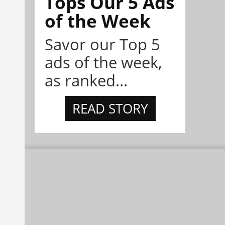
Tops Our 5 Ads
of the Week
Savor our Top 5
ads of the week,
as ranked...
READ STORY