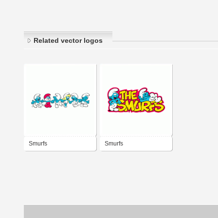
Related vector logos
Smurfs
Smurfs