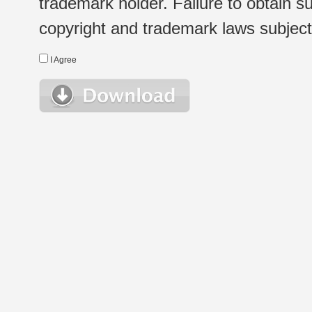
trademark holder. Failure to obtain su
copyright and trademark laws subject t
I Agree