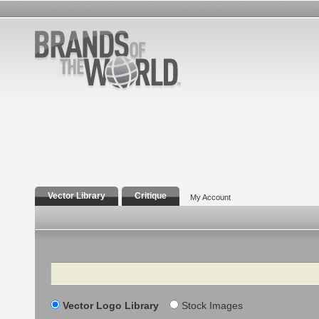
Vector Library
Critique
My Account
Search
Vector Logo Library
Stock Images