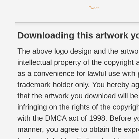
Tweet
Downloading this artwork yo
The above logo design and the artwor
intellectual property of the copyright
as a convenience for lawful use with
trademark holder only. You hereby ag
that the artwork you download will b
infringing on the rights of the copyr
with the DMCA act of 1998. Before yo
manner, you agree to obtain the expr