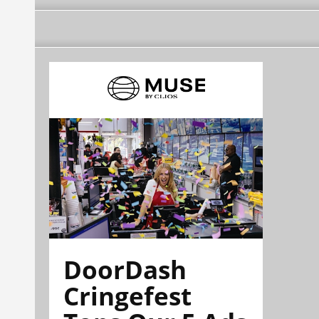
DoorDash
Cringefest