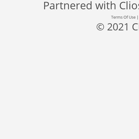
Partnered with
Cli
Terms Of Use
© 2021 C