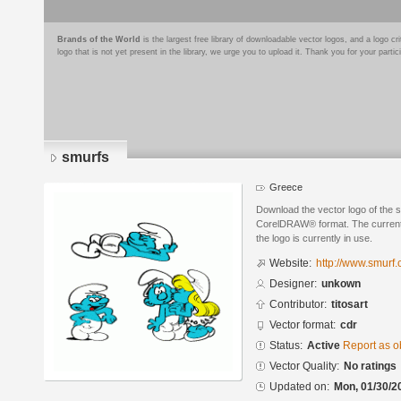
Brands of the World
is the largest free library of downloadable vector logos, and a logo
logo that is not yet present in the library, we urge you to upload it. Thank you for your partic
smurfs
Greece
Download the vector logo of the 
CorelDRAW® format. The current s
the logo is currently in use.
Website:
http://www.smurf
Designer:
unkown
Contributor:
titosart
Vector format:
cdr
Status:
Active
Report as o
Vector Quality:
No ratings
Updated on:
Mon, 01/30/2