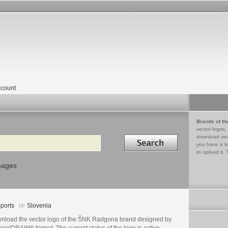
count
Brands of th
vector logos,
Search in
download vec
you have a lo
to upload it. 
mages
ports
Slovenia
nload the vector logo of the ŠNK Radgona brand designed by
orelDRAW® format. The current status of the logo is active,