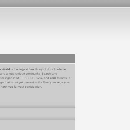
e World
is the largest free library of downloadable
 and a logo critique community. Search and
tor logos in AI, EPS, PDF, SVG, and CDR formats. If
go that is not yet present in the library, we urge you
Thank you for your participation.