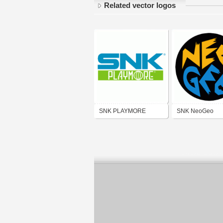
Related vector logos
SNK PLAYMORE
SNK NeoGeo