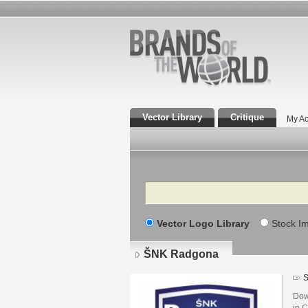
Vector Library
Critique
My Ac
Search
Vector Logo Library
Stock I
ŠNK Radgona
S
Dow
in C