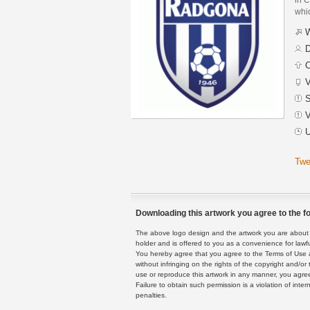
whic
W
D
C
V
S
V
U
Twe
Downloading this artwork you agree to the fo
The above logo design and the artwork you are about to
holder and is offered to you as a convenience for lawf
You hereby agree that you agree to the Terms of Use 
without infringing on the rights of the copyright and/
use or reproduce this artwork in any manner, you agree
Failure to obtain such permission is a violation of inte
penalties.