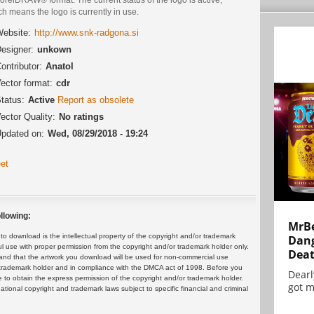
h means the logo is currently in use.
ebsite:
http://www.snk-radgona.si
esigner:
unkown
ontributor:
Anatol
ector format:
cdr
tatus:
Active
Report as obsolete
ector Quality:
No ratings
pdated on:
Wed, 08/29/2018 - 19:24
et
llowing:
MrBe
 download is the intellectual property of the copyright and/or trademark
Dang
ul use with proper permission from the copyright and/or trademark holder only.
Dea
and that the artwork you download will be used for non-commercial use
or trademark holder and in compliance with the DMCA act of 1998. Before you
Dearl
 to obtain the express permission of the copyright and/or trademark holder.
got m
rnational copyright and trademark laws subject to specific financial and criminal