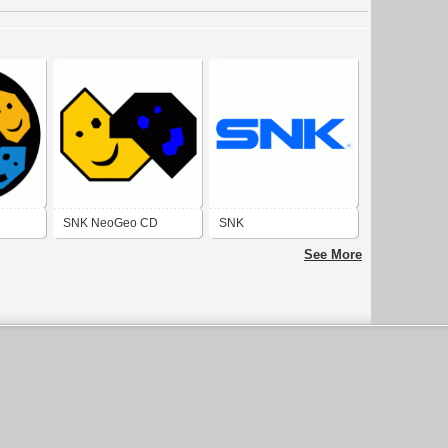
SNK NeoGeo CD
SNK
See More