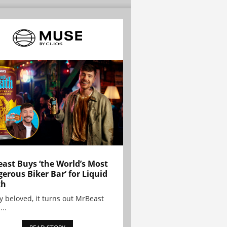
ast Buys ‘the World’s Most
erous Biker Bar’ for Liquid
th
y beloved, it turns out MrBeast
...