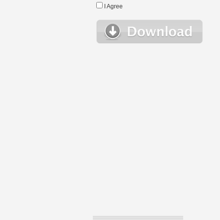
I Agree