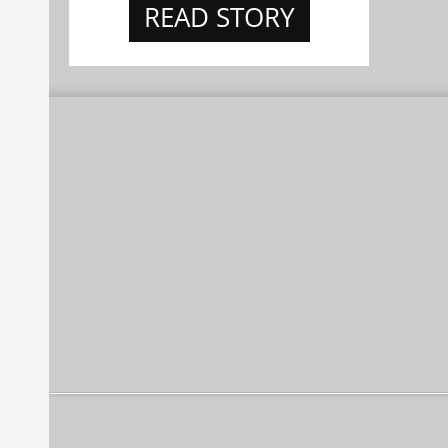
READ STORY