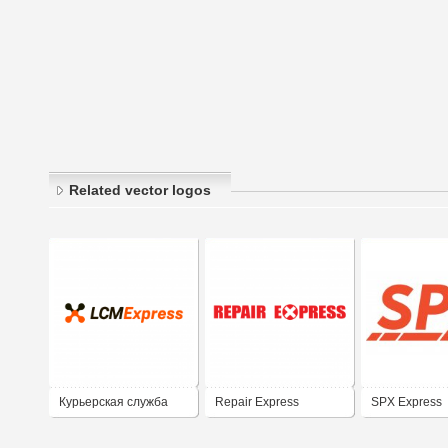
Related vector logos
Курьерская служба
Repair Express
SPX Express
LCM Express