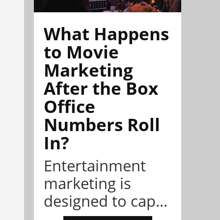
What Happens
to Movie
Marketing
After the Box
Office
Numbers Roll
In?
Entertainment
marketing is
designed to cap...