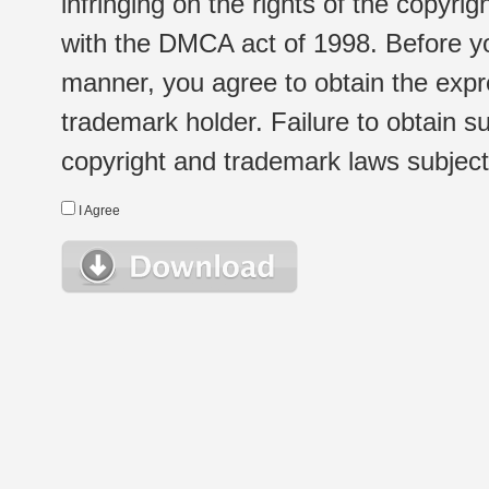
infringing on the rights of the copyr
with the DMCA act of 1998. Before yo
manner, you agree to obtain the expr
trademark holder. Failure to obtain su
copyright and trademark laws subject t
I Agree