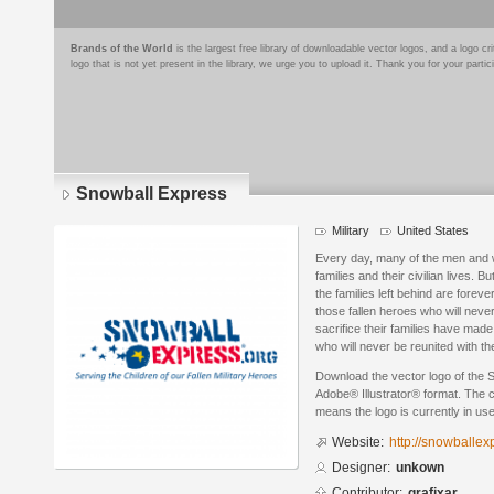
Brands of the World
is the largest free library of downloadable vector logos, and a logo
logo that is not yet present in the library, we urge you to upload it. Thank you for your partic
Snowball Express
Military
United States
Every day, many of the men and w
families and their civilian lives. 
the families left behind are for
those fallen heroes who will nev
sacrifice their families have mad
who will never be reunited with t
Download the vector logo of the 
Adobe® Illustrator® format. The cu
means the logo is currently in use
Website:
http://snowballex
Designer:
unkown
Contributor:
grafixar