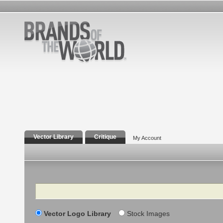
Vector Library
Critique
My Account
Search
Vector Logo Library
Stock Images