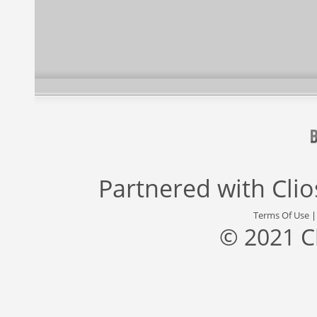
Partnered with
Cli
Terms Of Use
© 2021 C