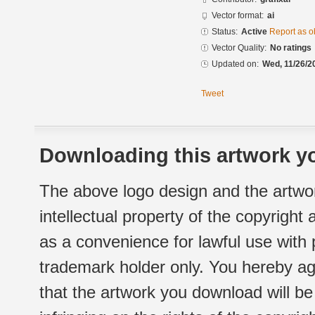
Vector format:
ai
Status:
Active
Report as o
Vector Quality:
No ratings
Updated on:
Wed, 11/26/2
Tweet
Downloading this artwork yo
The above logo design and the artwor
intellectual property of the copyright
as a convenience for lawful use with
trademark holder only. You hereby ag
that the artwork you download will b