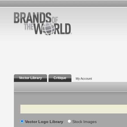
Vector Library
Critique
My Account
Search
Vector Logo Library
Stock Images