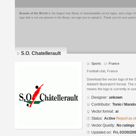
Brands of the World
is the largest free library of downloadable vector logos, and a logo
logo that is not yet present in the library, we urge you to upload it. Thank you for your partic
S.O. Chatellerault
Sports
France
Football club, France
Download the vector logo of the S
Adobe® Illustrator® format. The cu
means the logo is currently in use
Designer:
unkown
Contributor:
Tonio / Mando
Vector format:
ai
Status:
Active
Report as o
Vector Quality:
No ratings
Updated on:
Fri, 03/30/20