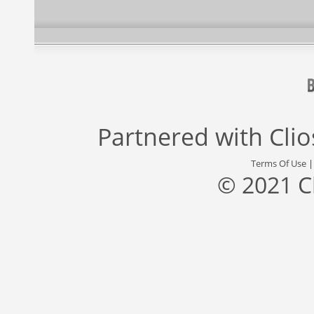
Partnered with
Cli
Terms Of Use
© 2021 C