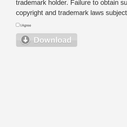
trademark holder. Failure to obtain su
copyright and trademark laws subject t
I Agree