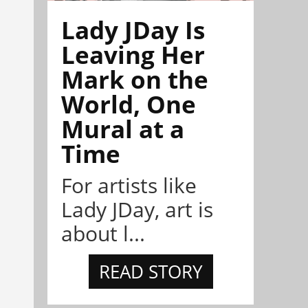
Lady JDay Is
Leaving Her
Mark on the
World, One
Mural at a
Time
For artists like
Lady JDay, art is
about l...
READ STORY