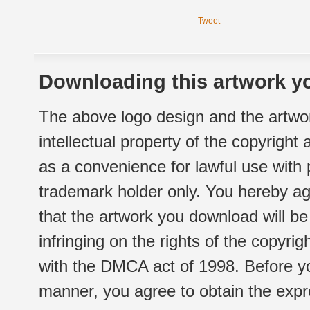
Tweet
Downloading this artwork yo
The above logo design and the artwor
intellectual property of the copyright
as a convenience for lawful use with
trademark holder only. You hereby ag
that the artwork you download will b
infringing on the rights of the copyr
with the DMCA act of 1998. Before yo
manner, you agree to obtain the expr