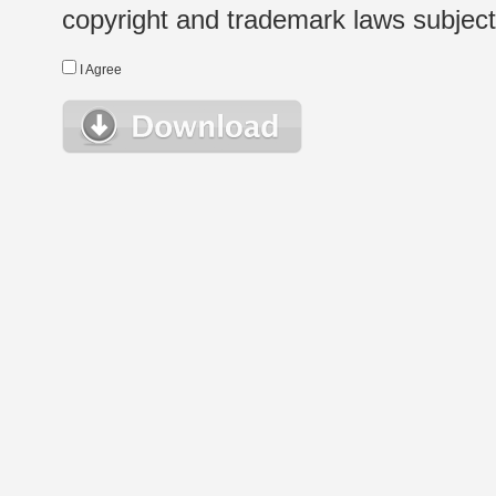
copyright and trademark laws subject t
I Agree