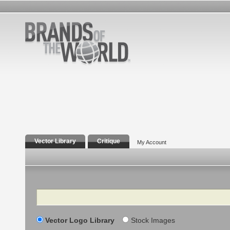
Vector Library
Critique
My Account
Search
Vector Logo Library
Stock Images