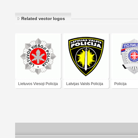
Related vector logos
Lietuvos Viesoji Policija
Latvijas Valsts Policija
Policija