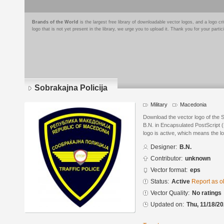
Brands of the World
is the largest free library of downloadable vector logos, and a logo
logo that is not yet present in the library, we urge you to upload it. Thank you for your partic
Sobrakajna Policija
Military
Macedonia
Download the vector logo of the 
B.N. in Encapsulated PostScript (
logo is active, which means the lo
Designer:
B.N.
Contributor:
unknown
Vector format:
eps
Status:
Active
Report as o
Vector Quality:
No ratings
Updated on:
Thu, 11/18/20