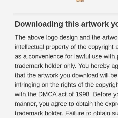
Tweet
Downloading this artwork yo
The above logo design and the artwor
intellectual property of the copyright
as a convenience for lawful use with
trademark holder only. You hereby ag
that the artwork you download will b
infringing on the rights of the copyr
with the DMCA act of 1998. Before yo
manner, you agree to obtain the expr
trademark holder. Failure to obtain su