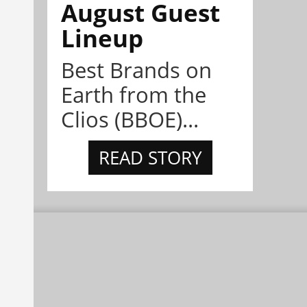
August Guest
Lineup
Best Brands on
Earth from the
Clios (BBOE)...
READ STORY