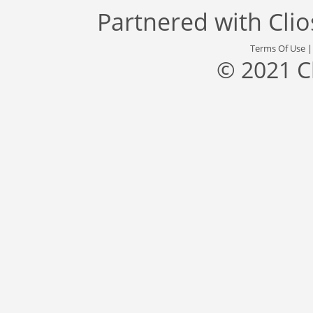
Partnered with
Cli
Terms Of Use
© 2021 C