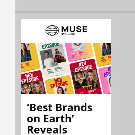
‘Best Brands
on Earth’
Reveals