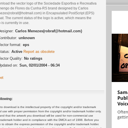
nload the vector logo of the Sociedade Esportiva e Recreativa
mengo de Flores da Cunha-RS brand designed by Carlos
ezes(robraf@hotmail.com) in Encapsulated PostScript (EPS)
at. The current status of the logo is active, which means the
 is currently in use.
esigner:
Carlos Menezes(robraf@hotmail.com)
ontributor:
unknown
ector format:
eps
tatus:
Active
Report as obsolete
ector Quality:
No ratings
pdated on:
Sun, 02/01/2004 - 06:34
et
Sama
Publ
llowing:
Voic
 download is the intellectual property of the copyright and/or trademark
Often
ul use with proper permission from the copyright and/or trademark holder only.
and that the artwork you download will be used for non-commercial use
gettin
or trademark holder and in compliance with the DMCA act of 1998. Before you
 to obtain the express permission of the copyright and/or trademark holder.