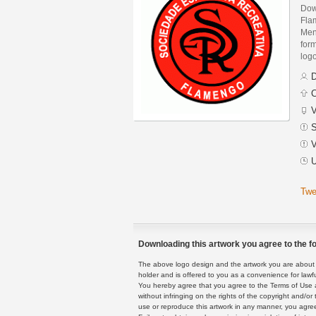
Dow
Fla
Men
form
logo
D
C
V
S
V
U
Twe
Downloading this artwork you agree to the fo
The above logo design and the artwork you are about to
holder and is offered to you as a convenience for lawf
You hereby agree that you agree to the Terms of Use 
without infringing on the rights of the copyright and/
use or reproduce this artwork in any manner, you agree