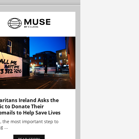
ritans Ireland Asks the
ic to Donate Their
emails to Help Save Lives
, the most important step to
g ...