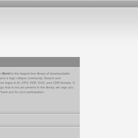
e World
is the largest free library of downloadable
 and a logo critique community. Search and
tor logos in AI, EPS, PDF, SVG, and CDR formats. If
go that is not yet present in the library, we urge you
Thank you for your participation.