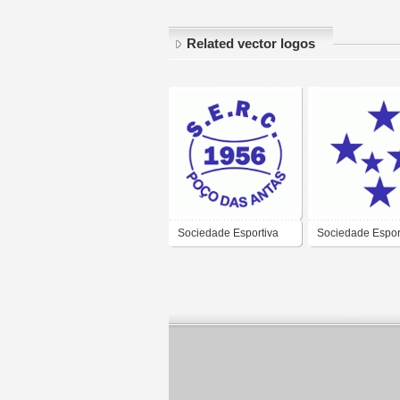
Related vector logos
Sociedade Esportiva
Sociedade Espor
Recreativa e Cultural
Recreativa e Cul
Poco das Antas de
Cruzeirinho de B
Poco das Antas-RS
Goncalves-RS