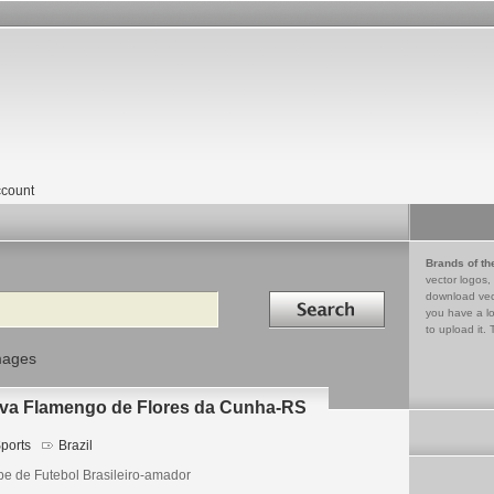
count
Brands of th
vector logos,
Search in
download vec
you have a lo
to upload it. 
mages
iva Flamengo de Flores da Cunha-RS
ports
Brazil
be de Futebol Brasileiro-amador