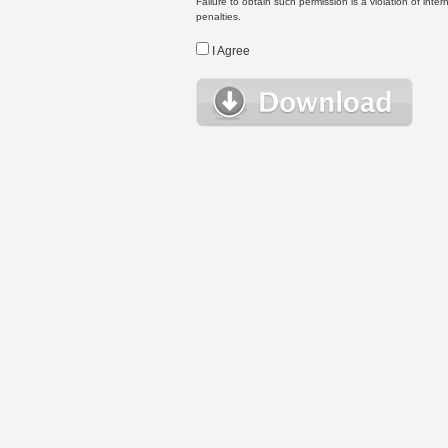
Failure to obtain such permission is a violation of inte
penalties.
I Agree