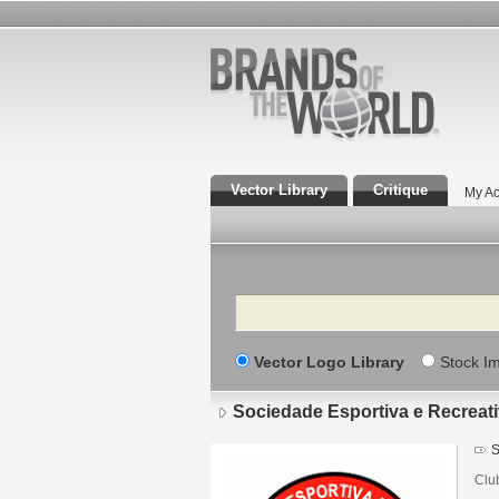
Vector Library
Critique
My Ac
Search
Vector Logo Library
Stock I
Sociedade Esportiva e Recreat
S
Clu