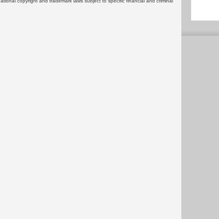
rnational copyright and trademark laws subject to specific financial and criminal