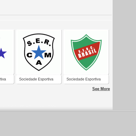
tiva
Sociedade Esportiva
Sociedade Esportiva
tural
Recreativa e Cultural
Recreativa e Cultural
See More
ento
Atletico Madrid de
Brasil de Farroupilha-
Caxias do Sul-RS
RS