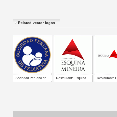
Related vector logos
Sociedad Peruana de
Restaurante Esquina
Restaurante 
Pediatria
Mineira
Mineira