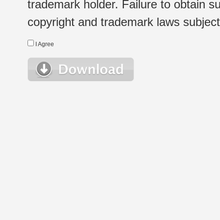
trademark holder. Failure to obtain su
copyright and trademark laws subject t
I Agree