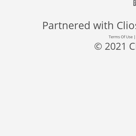
Partnered with
Cli
Terms Of Use
© 2021 C