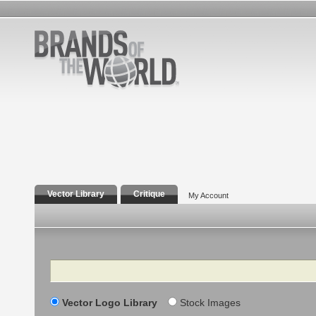
Vector Library
Critique
My Account
Search
Vector Logo Library
Stock Images