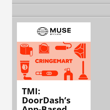
TMI:
DoorDash’s
App-Based