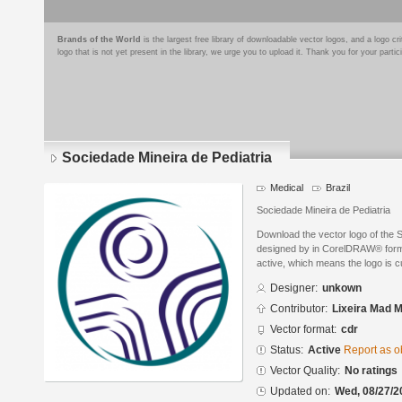
Brands of the World
is the largest free library of downloadable vector logos, and a logo
logo that is not yet present in the library, we urge you to upload it. Thank you for your partic
Sociedade Mineira de Pediatria
Medical
Brazil
Sociedade Mineira de Pediatria
Download the vector logo of the 
designed by in CorelDRAW® format
active, which means the logo is cu
Designer:
unkown
Contributor:
Lixeira Mad 
Vector format:
cdr
Status:
Active
Report as o
Vector Quality:
No ratings
Updated on:
Wed, 08/27/2