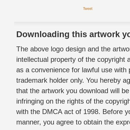
Tweet
Downloading this artwork yo
The above logo design and the artwor
intellectual property of the copyright
as a convenience for lawful use with
trademark holder only. You hereby ag
that the artwork you download will b
infringing on the rights of the copyr
with the DMCA act of 1998. Before yo
manner, you agree to obtain the expr