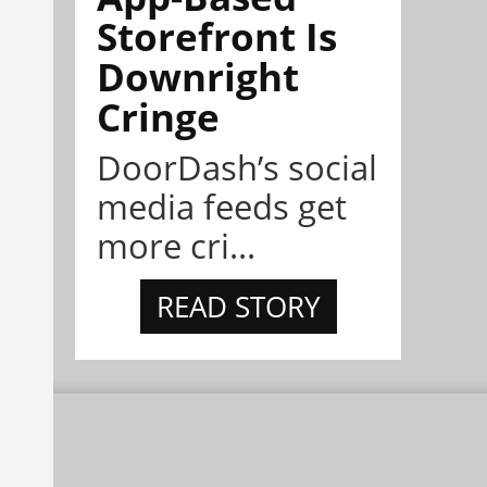
Storefront Is
Downright
Cringe
DoorDash’s social
media feeds get
more cri...
READ STORY