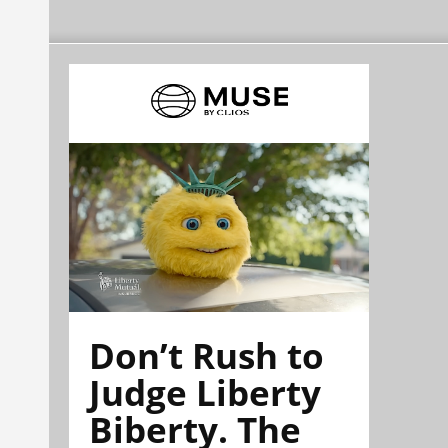
Don’t Rush to
Judge Liberty
Biberty. The