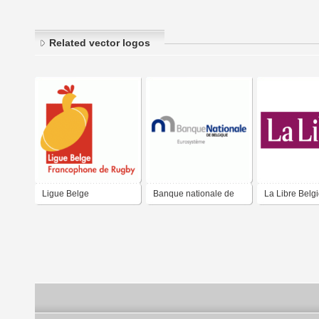
Related vector logos
Ligue Belge
Banque nationale de
La Libre Belg
Francophone de Rugby
Belgique