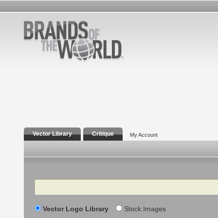
Vector Library
Critique
My Account
Search
Vector Logo Library
Stock Images