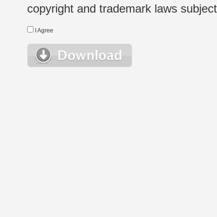
copyright and trademark laws subject t
I Agree