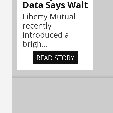
Data Says Wait
Liberty Mutual
recently
introduced a
brigh...
READ STORY