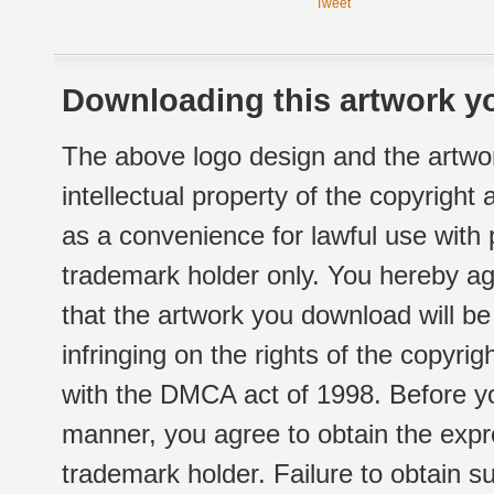
Tweet
Downloading this artwork yo
The above logo design and the artwor
intellectual property of the copyright
as a convenience for lawful use with
trademark holder only. You hereby ag
that the artwork you download will b
infringing on the rights of the copyr
with the DMCA act of 1998. Before yo
manner, you agree to obtain the expr
trademark holder. Failure to obtain su