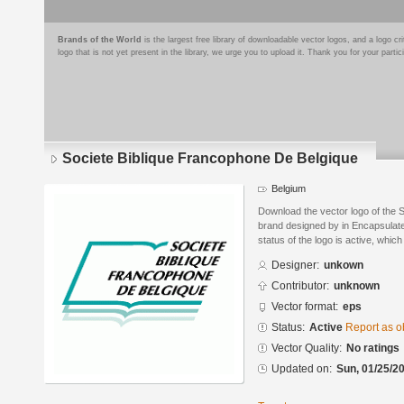
Brands of the World
is the largest free library of downloadable vector logos, and a logo
logo that is not yet present in the library, we urge you to upload it. Thank you for your partic
Societe Biblique Francophone De Belgique
Belgium
Download the vector logo of the 
brand designed by in Encapsulate
status of the logo is active, whic
Designer:
unkown
Contributor:
unknown
Vector format:
eps
Status:
Active
Report as o
Vector Quality:
No ratings
Updated on:
Sun, 01/25/20