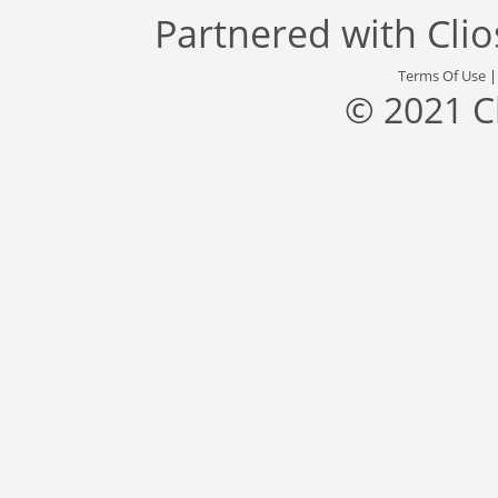
Partnered with
Cli
Terms Of Use
© 2021 C